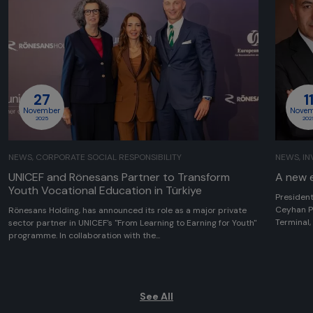
27
1
November
Nove
2025
202
NEWS, CORPORATE SOCIAL RESPONSIBILITY
NEWS, I
UNICEF and Rönesans Partner to Transform
A new e
Youth Vocational Education in Türkiye
President
Ceyhan P
Rönesans Holding, has announced its role as a major private
Terminal,
sector partner in UNICEF's "From Learning to Earning for Youth"
programme. In collaboration with the...
See All