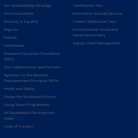
Our Sustainability Strategy
Clarification Text
The Environment
Information Society Services
Diversity & Equality
Cookie Clarification Text
Reports
Environmental, Social and
Governance Policy
Policies
Supply Chain Management
Certificates
Rönesans Education Foundation
(REV)
Our Collaborations and Partners
Signatory to the Women's
Empowerment Principles WEPs
Health and Safety
Design the Sustainable Future
Young Talent Programmes
UN Sustainable Development
Goals
Code of Conduct