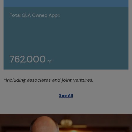
Total GLA Owned Appr.
762.000
m²
*Including associates and joint ventures.
See All