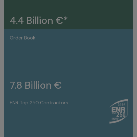
4.4 Billion €*
Order Book
7.8 Billion €
ENR Top 250 Contractors