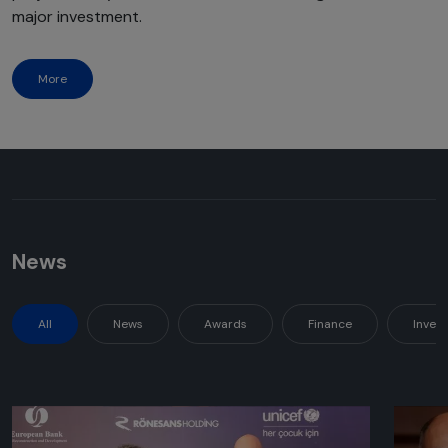
major investment.
More
News
All
News
Awards
Finance
Inves