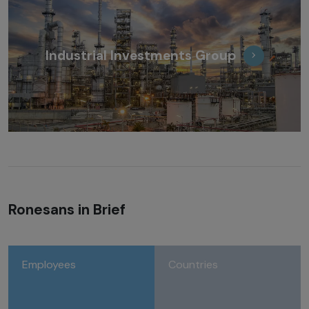
Industrial Investments Group
Ronesans in Brief
Employees
Countries