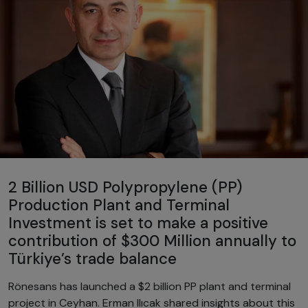
2 Billion USD Polypropylene (PP)
Production Plant and Terminal
Investment is set to make a positive
contribution of $300 Million annually to
Türkiye’s trade balance
Rönesans has launched a $2 billion PP plant and terminal
project in Ceyhan. Erman Ilıcak shared insights about this