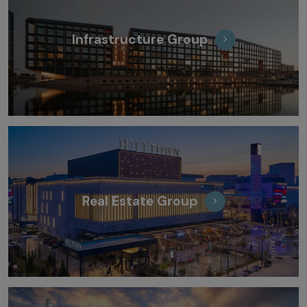
Infrastructure Group
Real Estate Group