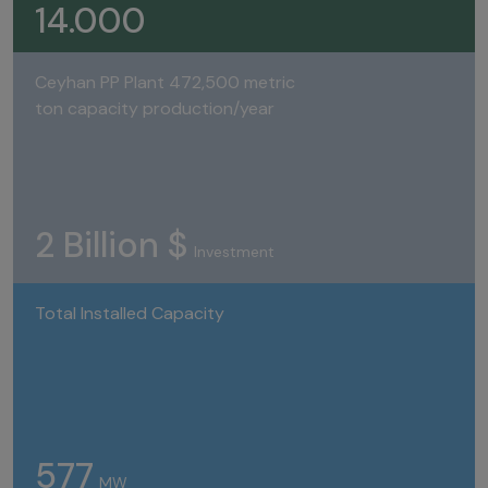
14.000
Ceyhan PP Plant 472,500 metric
ton capacity production/year
2 Billion $
Investment
Total Installed Capacity
577
MW