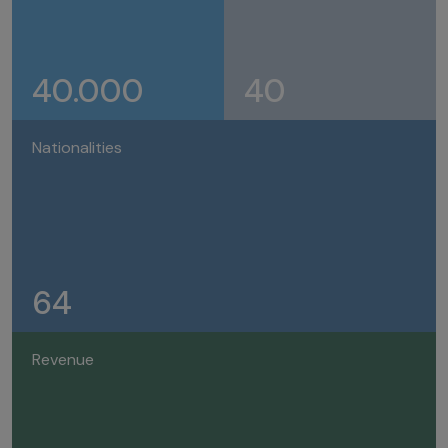
40.000
40
Nationalities
64
Revenue