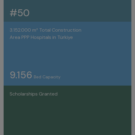
#50
3.152.000 m² Total Construction
Area PPP Hospitals in Türkiye
9.156
Bed Capacity
Scholarships Granted