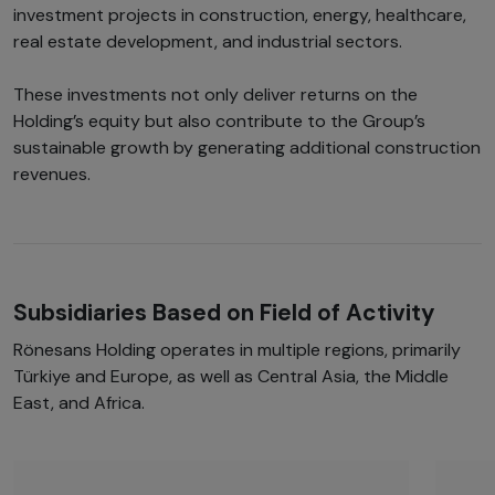
investment projects in construction, energy, healthcare,
real estate development, and industrial sectors.
These investments not only deliver returns on the
Holding’s equity but also contribute to the Group’s
sustainable growth by generating additional construction
revenues.
Subsidiaries Based on Field of Activity
Rönesans Holding operates in multiple regions, primarily
Türkiye and Europe, as well as Central Asia, the Middle
East, and Africa.