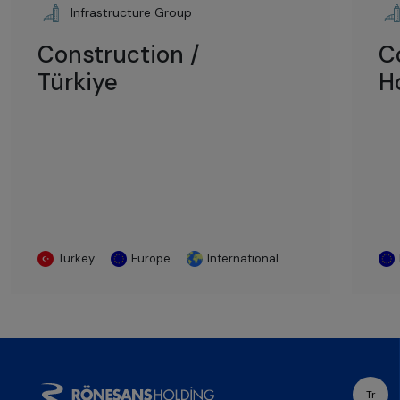
Infrastructure Group
Construction /
C
Türkiye
H
Turkey
Europe
International
Tr