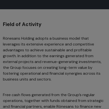
Field of Activity
Rönesans Holding adopts a business model that
leverages its extensive experience and competitive
advantages to achieve sustainable and profitable
growth. In addition to the earnings generated from
external projects and revenue-generating investments,
the Group focuses on creating long-term value by
fostering operational and financial synergies across its
business units and sectors.
Free cash flows generated from the Group’s regular
operations, together with funds obtained from strategic
and financial partners, enable Rönesans to finance new