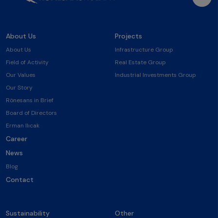
About Us
Projects
About Us
Infrastructure Group
Field of Activity
Real Estate Group
Our Values
Industrial Investments Group
Our Story
Rönesans in Brief
Board of Directors
Erman Ilıcak
Career
News
Blog
Contact
Sustainability
Other