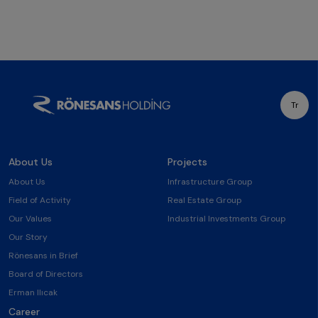
Tr
About Us
Projects
About Us
Infrastructure Group
Field of Activity
Real Estate Group
Our Values
Industrial Investments Group
Our Story
Rönesans in Brief
Board of Directors
Erman Ilıcak
Career