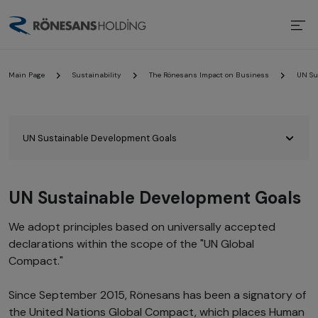
Main Page
Sustainability
The Rönesans Impact on Business
UN Su
UN Sustainable Development Goals
We adopt principles based on universally accepted
declarations within the scope of the "UN Global
Compact."
Since September 2015, Rönesans has been a signatory of
the United Nations Global Compact, which places Human