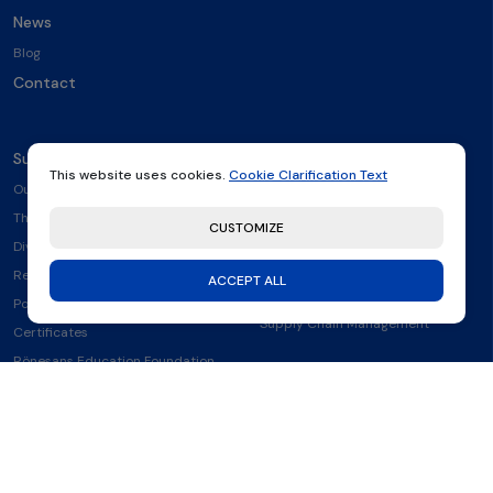
News
Blog
Contact
Sustainability
Other
This website uses cookies.
Cookie Clarification Text
Our Sustainability Strategy
Clarification Text
The Environment
Information Society Services
CUSTOMIZE
Diversity & Equality
Cookie Clarification Text
Reports
Environmental, Social and
ACCEPT ALL
Governance Policy
Policies
Supply Chain Management
Certificates
Rönesans Education Foundation
(REV)
Our Collaborations and Partners
Signatory to the Women's
Empowerment Principles WEPs
Health and Safety