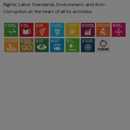
Rights, Labor Standards, Environment, and Anti-
Corruption at the heart of all its activities.