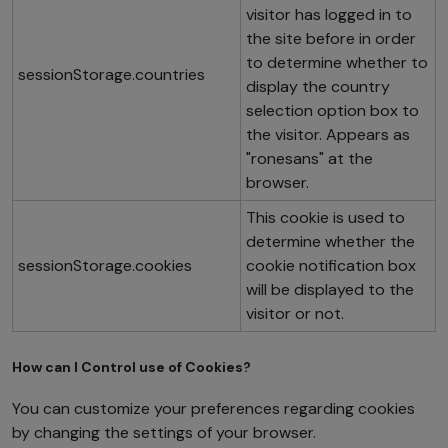
visitor has logged in to
the site before in order
to determine whether to
sessionStorage.countries
display the country
selection option box to
the visitor. Appears as
"ronesans" at the
browser.
This cookie is used to
determine whether the
sessionStorage.cookies
cookie notification box
will be displayed to the
visitor or not.
How can I Control use of Cookies?
You can customize your preferences regarding cookies
by changing the settings of your browser.