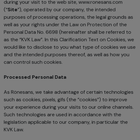
during your visit to the web site, www.ronesans.com
(“
Site
”), operated by our company, the intended
purposes of processing operations, the legal grounds as
well as your rights under the Law on Protection of the
Personal Data No. 6698 (hereinafter shall be referred to
as the “KVK Law”. In this Clarification Text on Cookies, we
would like to disclose to you what type of cookies we use
and the intended purposes thereof, as well as how you
can control such cookies.
Processed Personal Data
As Rönesans, we take advantage of certain technologies
such as cookies, pixels, gifs (the “cookies”) to improve
your experience during your visits to our online channels.
Such technologies are used in accordance with the
legislation applicable to our company, in particular the
KVK Law.