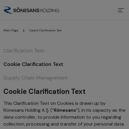
Main Page
Cookie Clarification Text
Clarification Text
Cookie Clarification Text
Supply Chain Management
Cookie Clarification Text
This Clarification Text on Cookies is drawn up by
Rönesans Holding A.Ş. (“
Rönesans
”), in its capacity as the
data controller, to provide information to you regarding
collection, processing and transfer of your personal data