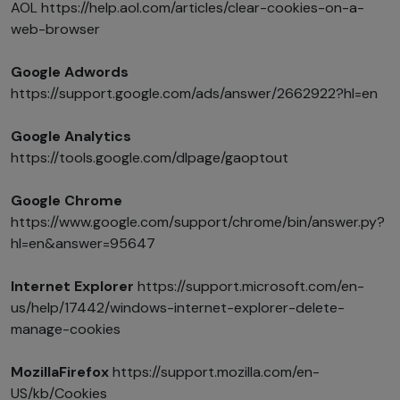
AOL https://help.aol.com/articles/clear-cookies-on-a-
web-browser
Google Adwords
https://support.google.com/ads/answer/2662922?hl=en
Google Analytics
https://tools.google.com/dlpage/gaoptout
Google Chrome
https://www.google.com/support/chrome/bin/answer.py?
hl=en&answer=95647
Internet Explorer
https://support.microsoft.com/en-
us/help/17442/windows-internet-explorer-delete-
manage-cookies
MozillaFirefox
https://support.mozilla.com/en-
US/kb/Cookies