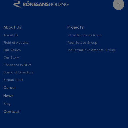
Tr
About Us
Projects
About Us
Infrastructure Group
Field of Activity
Real Estate Group
Our Values
Industrial Investments Group
Our Story
Rönesans in Brief
Board of Directors
Erman Ilıcak
Career
News
Blog
Contact