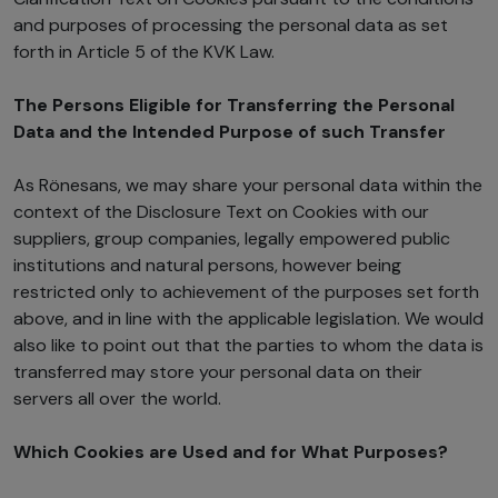
and purposes of processing the personal data as set
forth in Article 5 of the KVK Law.
The Persons Eligible for Transferring the Personal
Data and the Intended Purpose of such Transfer
As Rönesans, we may share your personal data within the
context of the Disclosure Text on Cookies with our
suppliers, group companies, legally empowered public
institutions and natural persons, however being
restricted only to achievement of the purposes set forth
above, and in line with the applicable legislation. We would
also like to point out that the parties to whom the data is
transferred may store your personal data on their
servers all over the world.
Which Cookies are Used and for What Purposes?