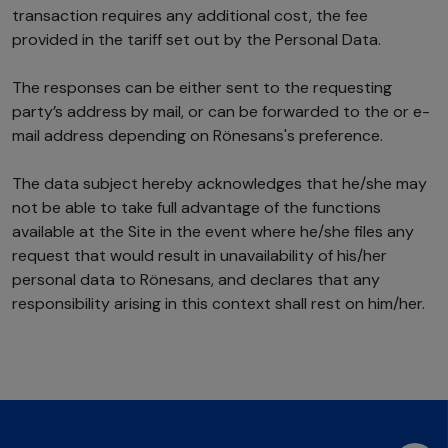
transaction requires any additional cost, the fee
provided in the tariff set out by the Personal Data.
The responses can be either sent to the requesting
party’s address by mail, or can be forwarded to the or e-
mail address depending on Rönesans's preference.
The data subject hereby acknowledges that he/she may
not be able to take full advantage of the functions
available at the Site in the event where he/she files any
request that would result in unavailability of his/her
personal data to Rönesans, and declares that any
responsibility arising in this context shall rest on him/her.