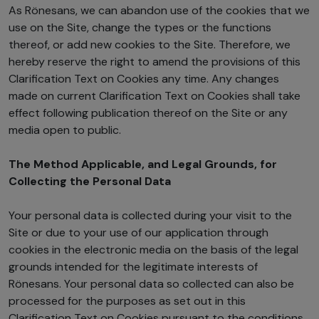
As Rönesans, we can abandon use of the cookies that we
use on the Site, change the types or the functions
thereof, or add new cookies to the Site. Therefore, we
hereby reserve the right to amend the provisions of this
Clarification Text on Cookies any time. Any changes
made on current Clarification Text on Cookies shall take
effect following publication thereof on the Site or any
media open to public.
The Method Applicable, and Legal Grounds, for
Collecting the Personal Data
Your personal data is collected during your visit to the
Site or due to your use of our application through
cookies in the electronic media on the basis of the legal
grounds intended for the legitimate interests of
Rönesans. Your personal data so collected can also be
processed for the purposes as set out in this
Clarification Text on Cookies pursuant to the conditions