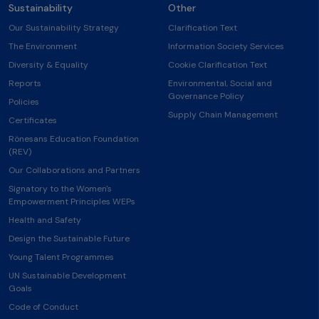
Sustainability
Other
Our Sustainability Strategy
Clarification Text
The Environment
Information Society Services
Diversity & Equality
Cookie Clarification Text
Reports
Environmental, Social and
Governance Policy
Policies
Supply Chain Management
Certificates
Rönesans Education Foundation
(REV)
Our Collaborations and Partners
Signatory to the Women's
Empowerment Principles WEPs
Health and Safety
Design the Sustainable Future
Young Talent Programmes
UN Sustainable Development
Goals
Code of Conduct