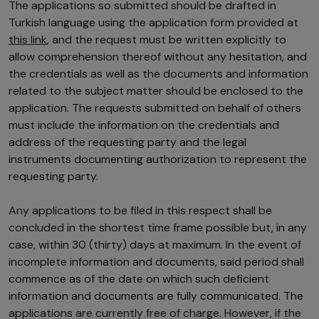
The applications so submitted should be drafted in
Turkish language using the application form provided at
this link
, and the request must be written explicitly to
allow comprehension thereof without any hesitation, and
the credentials as well as the documents and information
related to the subject matter should be enclosed to the
application. The requests submitted on behalf of others
must include the information on the credentials and
address of the requesting party and the legal
instruments documenting authorization to represent the
requesting party.
Any applications to be filed in this respect shall be
concluded in the shortest time frame possible but, in any
case, within 30 (thirty) days at maximum. In the event of
incomplete information and documents, said period shall
commence as of the date on which such deficient
information and documents are fully communicated. The
applications are currently free of charge. However, if the