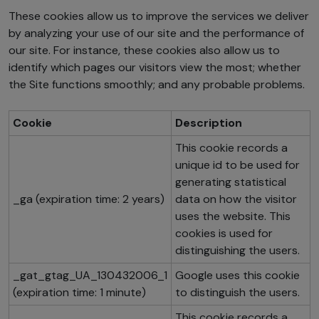
These cookies allow us to improve the services we deliver
by analyzing your use of our site and the performance of
our site. For instance, these cookies also allow us to
identify which pages our visitors view the most; whether
the Site functions smoothly; and any probable problems.
Cookie
Description
This cookie records a
unique id to be used for
generating statistical
_ga (expiration time: 2 years)
data on how the visitor
uses the website. This
cookies is used for
distinguishing the users.
_gat_gtag_UA_130432006_1
Google uses this cookie
(expiration time: 1 minute)
to distinguish the users.
This cookie records a