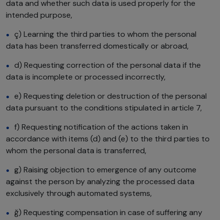
data and whether such data is used properly for the
intended purpose,
ç) Learning the third parties to whom the personal
data has been transferred domestically or abroad,
d) Requesting correction of the personal data if the
data is incomplete or processed incorrectly,
e) Requesting deletion or destruction of the personal
data pursuant to the conditions stipulated in article 7,
f) Requesting notification of the actions taken in
accordance with items (d) and (e) to the third parties to
whom the personal data is transferred,
g) Raising objection to emergence of any outcome
against the person by analyzing the processed data
exclusively through automated systems,
ğ) Requesting compensation in case of suffering any