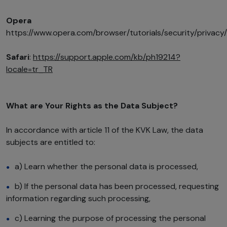
Opera
https://www.opera.com/browser/tutorials/security/privacy/
Safari
:
https://support.apple.com/kb/ph19214?
locale=tr_TR
What are Your Rights as the Data Subject?
In accordance with article 11 of the KVK Law, the data
subjects are entitled to:
a) Learn whether the personal data is processed,
b) If the personal data has been processed, requesting
information regarding such processing,
c) Learning the purpose of processing the personal