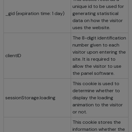
unique id to be used for
_gid (expiration time: 1 day)
generating statistical
data on how the visitor
uses the website.
The 8-digit identification
number given to each
visitor upon entering the
clientID
site. It is required to
allow the visitor to use
the panel software.
This cookie is used to
determine whether to
sessionStorage.loading
display the loading
animation to the visitor
or not.
This cookie stores the
information whether the