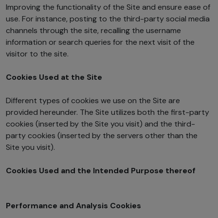
Improving the functionality of the Site and ensure ease of
use. For instance, posting to the third-party social media
channels through the site, recalling the username
information or search queries for the next visit of the
visitor to the site.
Cookies Used at the Site
Different types of cookies we use on the Site are
provided hereunder. The Site utilizes both the first-party
cookies (inserted by the Site you visit) and the third-
party cookies (inserted by the servers other than the
Site you visit).
Cookies Used and the Intended Purpose thereof
Performance and Analysis Cookies