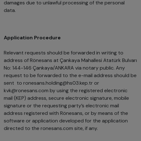
damages due to unlawful processing of the personal
data.
Application Procedure
Relevant requests should be forwarded in writing to
address of Rönesans at Çankaya Mahallesi Atatürk Bulvarı
No: 144-146 Çankaya/ANKARA via notary public. Any
request to be forwarded to the e-mail address should be
sent to ronesans.holding@hs03.kep.tr or
kvk@ronesans.com by using the registered electronic
mail (KEP) address, secure electronic signature, mobile
signature or the requesting party’s electronic mail
address registered with Rönesans, or by means of the
software or application developed for the application
directed to the ronesans.com site, if any.