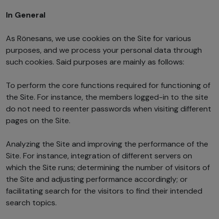
In General
As Rönesans, we use cookies on the Site for various
purposes, and we process your personal data through
such cookies. Said purposes are mainly as follows:
To perform the core functions required for functioning of
the Site. For instance, the members logged-in to the site
do not need to reenter passwords when visiting different
pages on the Site.
Analyzing the Site and improving the performance of the
Site. For instance, integration of different servers on
which the Site runs; determining the number of visitors of
the Site and adjusting performance accordingly; or
facilitating search for the visitors to find their intended
search topics.