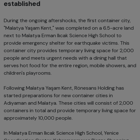
established
During the ongoing aftershocks, the first container city,
"Malatya Yaşam Kent," was completed on a 6.5-acre land
next to Malatya Erman Ilıcak Science High School to
provide emergency shelter for earthquake victims. This
container city provides temporary living space for 2,000
people and meets urgent needs with a dining hall that
serves hot food for the entire region, mobile showers, and
children's playrooms.
Following Malatya Yaşam Kent, Rönesans Holding has
started preparations for new container cities in
Adıyaman and Malatya. These cities will consist of 2,000
containers in total and provide temporary living space for
approximately 10,000 people.
In Malatya Erman Ilıcak Science High School, Yenice