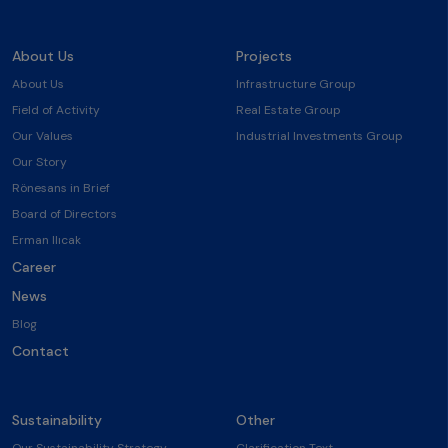
About Us
Projects
About Us
Infrastructure Group
Field of Activity
Real Estate Group
Our Values
Industrial Investments Group
Our Story
Rönesans in Brief
Board of Directors
Erman Ilıcak
Career
News
Blog
Contact
Sustainability
Other
Our Sustainability Strategy
Clarification Text