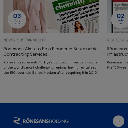
03
02
July
July
2025
2025
NEWS, SUSTAINABILITY,
NEWS, SUST
Rönesans Aims to Be a Pioneer in Sustainable
Rönesans 
Contracting Services
Infrastru
Rönesans represents Türkiye’s contracting sector in some
Rönesans Hol
of the world’s most challenging regions, having revitalized
the 150-year
the 150-year-old Ballast Nedam after acquiring it in 2015.
Tr