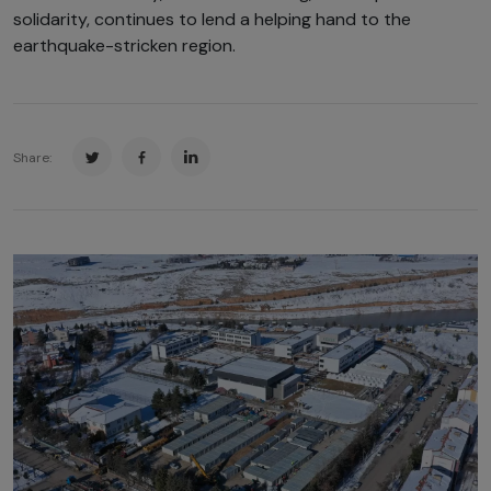
solidarity, continues to lend a helping hand to the
earthquake-stricken region.
Share: