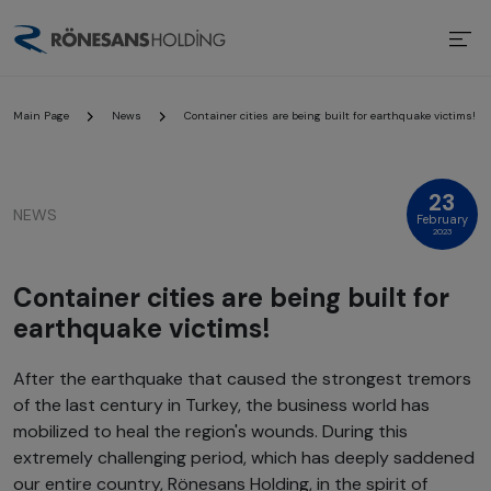
Main Page
News
Container cities are being built for earthquake victims!
23
NEWS
February
2023
Container cities are being built for
earthquake victims!
After the earthquake that caused the strongest tremors
of the last century in Turkey, the business world has
mobilized to heal the region's wounds. During this
extremely challenging period, which has deeply saddened
our entire country, Rönesans Holding, in the spirit of