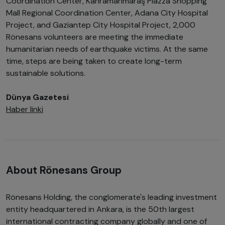
Coordination Center, Kahramanmaraş Piazza Shopping
Mall Regional Coordination Center, Adana City Hospital
Project, and Gaziantep City Hospital Project, 2,000
Rönesans volunteers are meeting the immediate
humanitarian needs of earthquake victims. At the same
time, steps are being taken to create long-term
sustainable solutions.
Dünya Gazetesi
Haber linki
About Rönesans Group
Rönesans Holding, the conglomerate's leading investment
entity headquartered in Ankara, is the 50th largest
international contracting company globally and one of