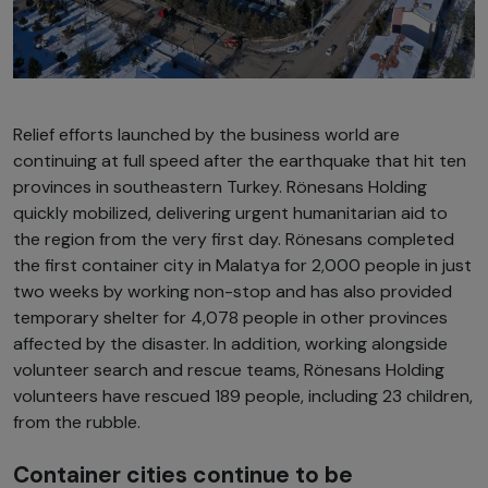
Relief efforts launched by the business world are
continuing at full speed after the earthquake that hit ten
provinces in southeastern Turkey. Rönesans Holding
quickly mobilized, delivering urgent humanitarian aid to
the region from the very first day. Rönesans completed
the first container city in Malatya for 2,000 people in just
two weeks by working non-stop and has also provided
temporary shelter for 4,078 people in other provinces
affected by the disaster. In addition, working alongside
volunteer search and rescue teams, Rönesans Holding
volunteers have rescued 189 people, including 23 children,
from the rubble.
Container cities continue to be