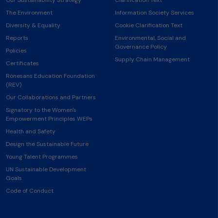
The Environment
Information Society Services
Diversity & Equality
Cookie Clarification Text
Reports
Environmental, Social and
Governance Policy
Policies
Supply Chain Management
Certificates
Rönesans Education Foundation
(REV)
Our Collaborations and Partners
Signatory to the Women's
Empowerment Principles WEPs
Health and Safety
Design the Sustainable Future
Young Talent Programmes
UN Sustainable Development
Goals
Code of Conduct