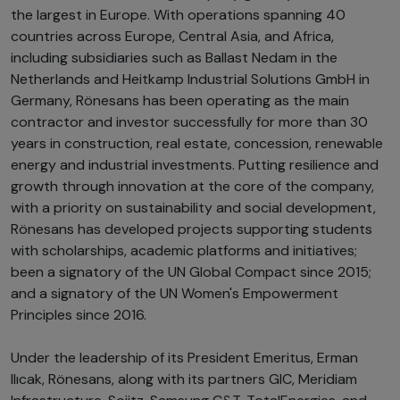
the largest in Europe. With operations spanning 40
countries across Europe, Central Asia, and Africa,
including subsidiaries such as Ballast Nedam in the
Netherlands and Heitkamp Industrial Solutions GmbH in
Germany, Rönesans has been operating as the main
contractor and investor successfully for more than 30
years in construction, real estate, concession, renewable
energy and industrial investments. Putting resilience and
growth through innovation at the core of the company,
with a priority on sustainability and social development,
Rönesans has developed projects supporting students
with scholarships, academic platforms and initiatives;
been a signatory of the UN Global Compact since 2015;
and a signatory of the UN Women's Empowerment
Principles since 2016.
Under the leadership of its President Emeritus, Erman
Ilıcak, Rönesans, along with its partners GIC, Meridiam