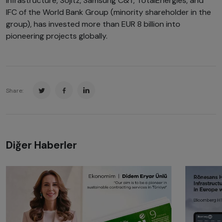
Infrastructure, Sojitz, Samsung C&T, TotalEnergies, and
IFC of the World Bank Group (minority shareholder in the
group), has invested more than EUR 8 billion into
pioneering projects globally.
Share:
Diğer Haberler