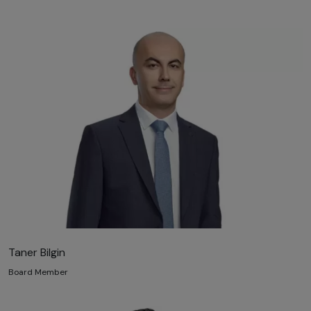
Taner Bilgin
Board Member