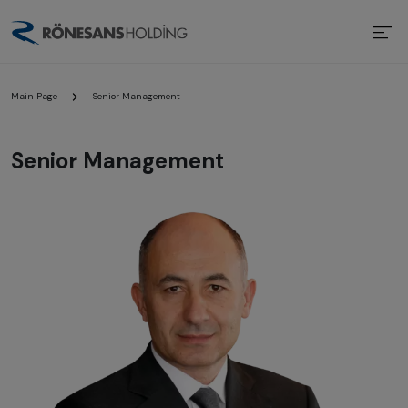
Main Page
Senior Management
Senior Management