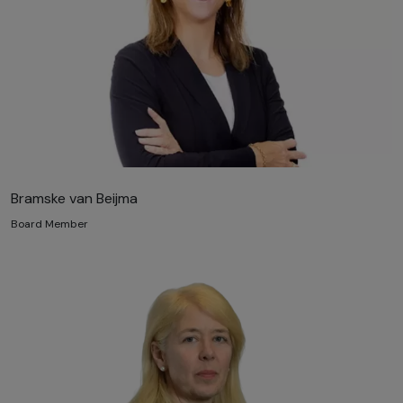
Bramske van Beijma
Board Member