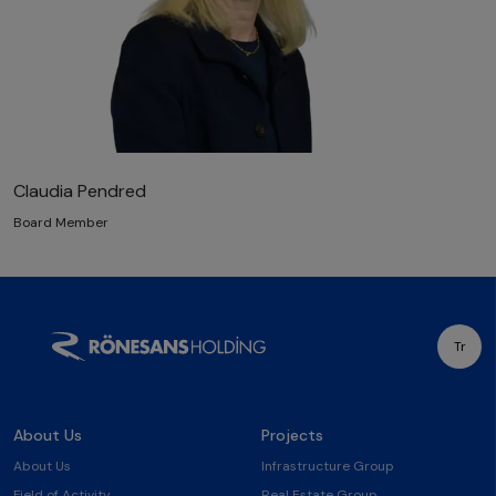
Claudia Pendred
Board Member
Tr
About Us
Projects
About Us
Infrastructure Group
Field of Activity
Real Estate Group