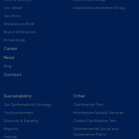
Our Values
Industrial Investments Group
Our Story
Rönesans in Brief
Board of Directors
Erman Ilıcak
Career
News
Blog
Contact
Sustainability
Other
Our Sustainability Strategy
Clarification Text
The Environment
Information Society Services
Diversity & Equality
Cookie Clarification Text
Reports
Environmental, Social and
Governance Policy
Policies