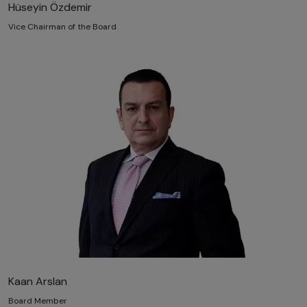
Hüseyin Özdemir
Vice Chairman of the Board
Kaan Arslan
Board Member