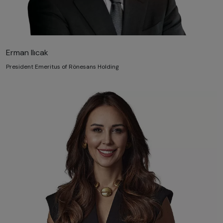
Erman Ilıcak
President Emeritus of Rönesans Holding