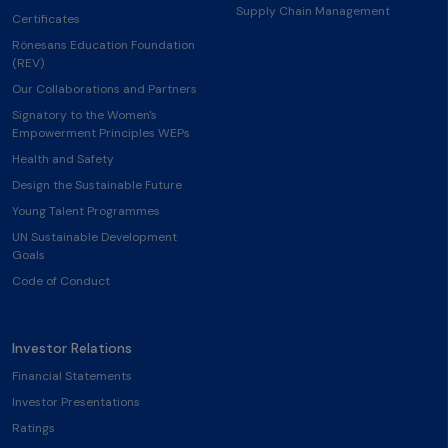
Supply Chain Management
Certificates
Rönesans Education Foundation
(REV)
Our Collaborations and Partners
Signatory to the Women's
Empowerment Principles WEPs
Health and Safety
Design the Sustainable Future
Young Talent Programmes
UN Sustainable Development
Goals
Code of Conduct
Investor Relations
Financial Statements
Investor Presentations
Ratings