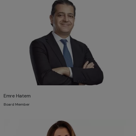
Emre Hatem
Board Member