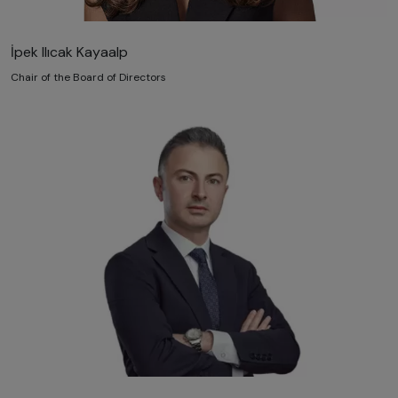
İpek Ilıcak Kayaalp
Chair of the Board of Directors