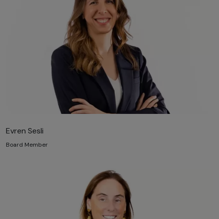
Evren Sesli
Board Member