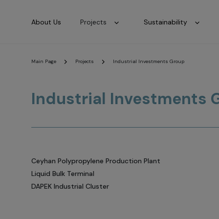
About Us
Projects
Sustainability
Main Page
Projects
Industrial Investments Group
Industrial Investments 
Ceyhan Polypropylene Production Plant
Liquid Bulk Terminal
DAPEK Industrial Cluster