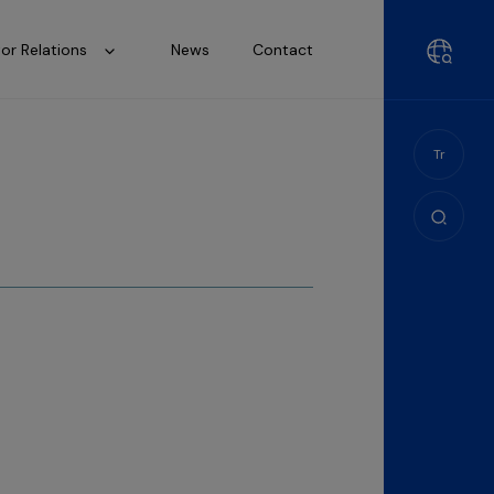
tor Relations
News
Contact
Tr