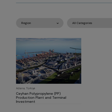
Adana, Türkiye
Ceyhan Polypropylene (PP)
Production Plant and Terminal
Investment