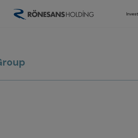
Inves
Group