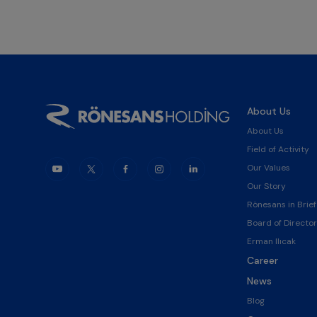
About Us
About Us
Field of Activity
Our Values
Our Story
Rönesans in Brief
Board of Director
Erman Ilıcak
Career
News
Blog