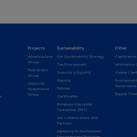
Projects
Sustainability
Other
Infrastructure
Our Sustainability Strategy
Clarification
Group
The Environment
Information 
Real Estate
Diversity & Equality
Cookie Clarif
Group
Reports
Environmenta
Industrial
Governance 
Policies
Investments
Supply Cha
Group
s
Certificates
Rönesans Education
Foundation (REV)
Our Collaborations and
Partners
Signatory to the Women's
Empowerment Principles