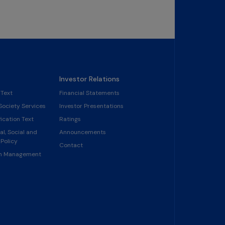
Investor Relations
 Text
Financial Statements
Society Services
Investor Presentations
ication Text
Ratings
l, Social and
Announcements
Policy
Contact
in Management