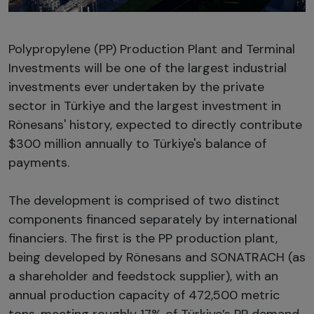
Polypropylene (PP) Production Plant and Terminal
Investments will be one of the largest industrial
investments ever undertaken by the private
sector in Türkiye and the largest investment in
Rönesans' history, expected to directly contribute
$300 million annually to Türkiye's balance of
payments.
The development is comprised of two distinct
components financed separately by international
financiers. The first is the PP production plant,
being developed by Rönesans and SONATRACH (as
a shareholder and feedstock supplier), with an
annual production capacity of 472,500 metric
tons, meeting roughly 17% of Türkiye’s PP demand.