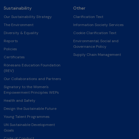
Sustainability
Other
Our Sustainability Strategy
Clarification Text
The Environment
Information Society Services
Diversity & Equality
Cookie Clarification Text
Reports
Environmental, Social and
Governance Policy
Policies
Supply Chain Management
Certificates
Rönesans Education Foundation
(REV)
Our Collaborations and Partners
Signatory to the Women's
Empowerment Principles WEPs
Health and Safety
Design the Sustainable Future
Young Talent Programmes
UN Sustainable Development
Goals
Code of Conduct