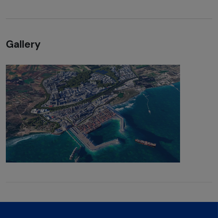
Gallery