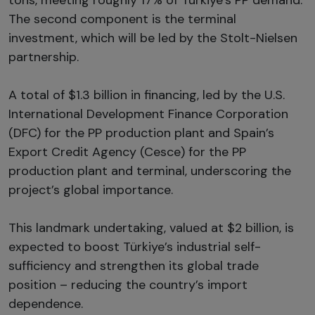
The second component is the terminal
investment, which will be led by the Stolt-Nielsen
partnership.
A total of $1.3 billion in financing, led by the U.S.
International Development Finance Corporation
(DFC) for the PP production plant and Spain’s
Export Credit Agency (Cesce) for the PP
production plant and terminal, underscoring the
project’s global importance.
This landmark undertaking, valued at $2 billion, is
expected to boost Türkiye’s industrial self-
sufficiency and strengthen its global trade
position – reducing the country’s import
dependence.