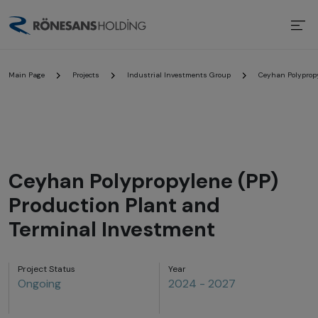
Main Page
Projects
Industrial Investments Group
Ceyhan Polypropy
Ceyhan Polypropylene (PP)
Production Plant and
Terminal Investment
Project Status
Year
Ongoing
2024 - 2027