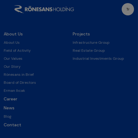
Tr
About Us
Projects
About Us
Infrastructure Group
Field of Activity
Real Estate Group
Our Values
Industrial Investments Group
Our Story
Rönesans in Brief
Board of Directors
Erman Ilıcak
Career
News
Blog
Contact