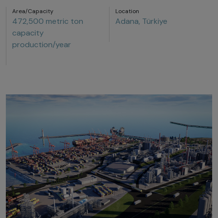
Area/Capacity
Location
472,500 metric ton
Adana, Türkiye
capacity
production/year