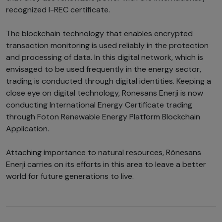
recognized I-REC certificate.
The blockchain technology that enables encrypted
transaction monitoring is used reliably in the protection
and processing of data. In this digital network, which is
envisaged to be used frequently in the energy sector,
trading is conducted through digital identities. Keeping a
close eye on digital technology, Rönesans Enerji is now
conducting International Energy Certificate trading
through Foton Renewable Energy Platform Blockchain
Application.
Attaching importance to natural resources, Rönesans
Enerji carries on its efforts in this area to leave a better
world for future generations to live.