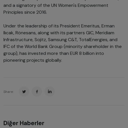
and a signatory of the UN Women's Empowerment
Principles since 2016.
Under the leadership of its President Emeritus, Erman
Ilıcak, Rönesans, along with its partners GIC, Meridiam
Infrastructure, Sojitz, Samsung C&T, TotalEnergies, and
IFC of the World Bank Group (minority shareholder in the
group), has invested more than EUR 8 billion into
pioneering projects globally.
Share:
Diğer Haberler