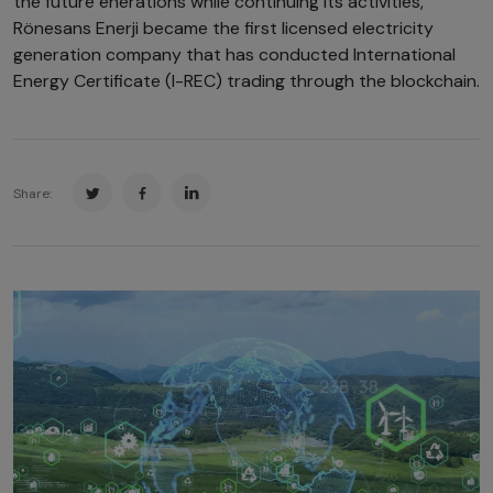
the future enerations while continuing its activities,
Rönesans Enerji became the first licensed electricity
generation company that has conducted International
Energy Certificate (I-REC) trading through the blockchain.
Share: