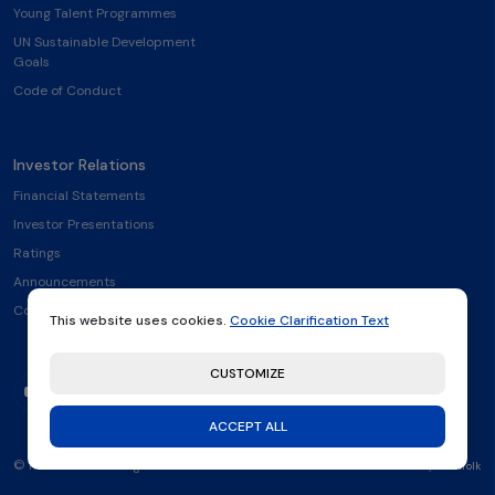
Young Talent Programmes
UN Sustainable Development
Goals
Code of Conduct
Investor Relations
Financial Statements
Investor Presentations
Ratings
Announcements
Contact
This website uses cookies.
Cookie Clarification Text
CUSTOMIZE
ACCEPT ALL
© Rönesans Holding 2026
made by
Thatfolk