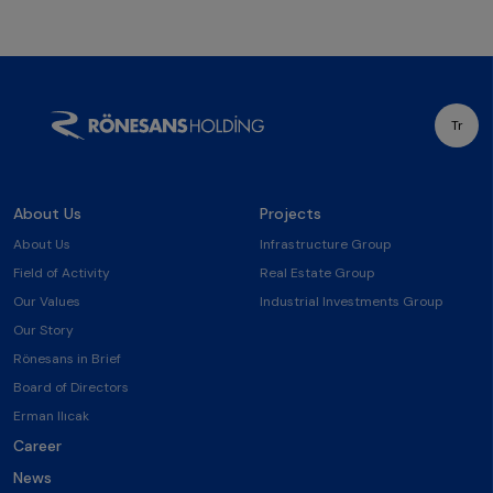
Tr
About Us
Projects
About Us
Infrastructure Group
Field of Activity
Real Estate Group
Our Values
Industrial Investments Group
Our Story
Rönesans in Brief
Board of Directors
Erman Ilıcak
Career
News