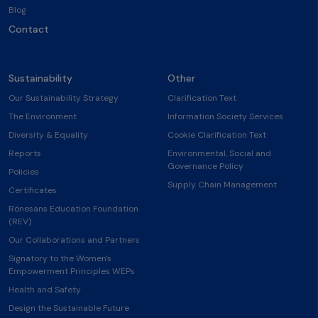
Blog
Contact
Sustainability
Other
Our Sustainability Strategy
Clarification Text
The Environment
Information Society Services
Diversity & Equality
Cookie Clarification Text
Reports
Environmental, Social and
Governance Policy
Policies
Supply Chain Management
Certificates
Rönesans Education Foundation
(REV)
Our Collaborations and Partners
Signatory to the Women's
Empowerment Principles WEPs
Health and Safety
Design the Sustainable Future