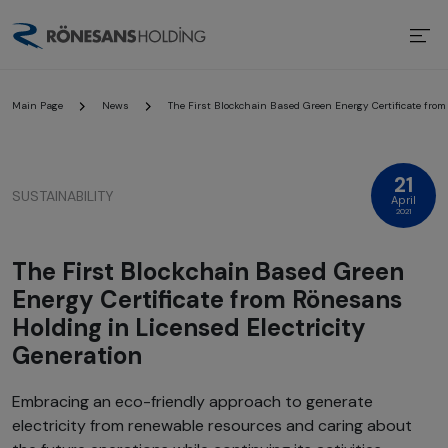
Main Page
News
The First Blockchain Based Green Energy Certificate from
21
SUSTAINABILITY
April
2021
The First Blockchain Based Green
Energy Certificate from Rönesans
Holding in Licensed Electricity
Generation
Embracing an eco-friendly approach to generate
electricity from renewable resources and caring about