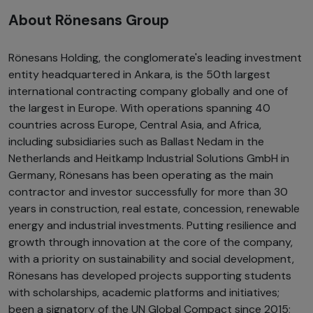
About Rönesans Group
Rönesans Holding, the conglomerate's leading investment
entity headquartered in Ankara, is the 50th largest
international contracting company globally and one of
the largest in Europe. With operations spanning 40
countries across Europe, Central Asia, and Africa,
including subsidiaries such as Ballast Nedam in the
Netherlands and Heitkamp Industrial Solutions GmbH in
Germany, Rönesans has been operating as the main
contractor and investor successfully for more than 30
years in construction, real estate, concession, renewable
energy and industrial investments. Putting resilience and
growth through innovation at the core of the company,
with a priority on sustainability and social development,
Rönesans has developed projects supporting students
with scholarships, academic platforms and initiatives;
been a signatory of the UN Global Compact since 2015;