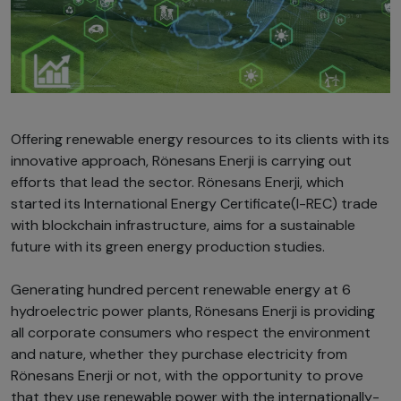
Offering renewable energy resources to its clients with its
innovative approach, Rönesans Enerji is carrying out
efforts that lead the sector. Rönesans Enerji, which
started its International Energy Certificate(I-REC) trade
with blockchain infrastructure, aims for a sustainable
future with its green energy production studies.
Generating hundred percent renewable energy at 6
hydroelectric power plants, Rönesans Enerji is providing
all corporate consumers who respect the environment
and nature, whether they purchase electricity from
Rönesans Enerji or not, with the opportunity to prove
that they use renewable power with the internationally-