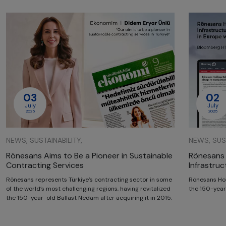
03
02
July
July
2025
2025
NEWS, SUSTAINABILITY,
NEWS, SUST
Rönesans Aims to Be a Pioneer in Sustainable
Rönesans 
Contracting Services
Infrastru
Rönesans represents Türkiye’s contracting sector in some
Rönesans Hol
of the world’s most challenging regions, having revitalized
the 150-year
the 150-year-old Ballast Nedam after acquiring it in 2015.