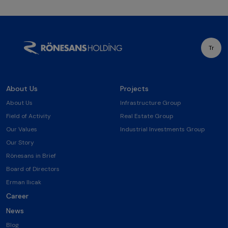
Tr
About Us
Projects
About Us
Infrastructure Group
Field of Activity
Real Estate Group
Our Values
Industrial Investments Group
Our Story
Rönesans in Brief
Board of Directors
Erman Ilıcak
Career
News
Blog