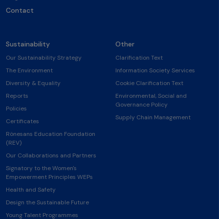
Contact
Sustainability
Other
Our Sustainability Strategy
Clarification Text
The Environment
Information Society Services
Diversity & Equality
Cookie Clarification Text
Reports
Environmental, Social and
Governance Policy
Policies
Supply Chain Management
Certificates
Rönesans Education Foundation
(REV)
Our Collaborations and Partners
Signatory to the Women's
Empowerment Principles WEPs
Health and Safety
Design the Sustainable Future
Young Talent Programmes