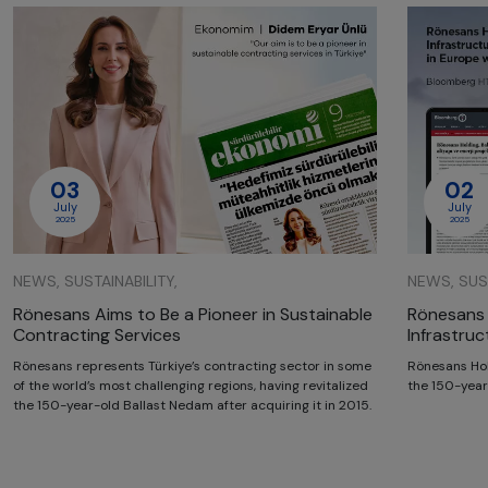
03
02
July
July
2025
2025
NEWS, SUSTAINABILITY,
NEWS, SUST
Rönesans Aims to Be a Pioneer in Sustainable
Rönesans 
Contracting Services
Infrastru
Rönesans represents Türkiye’s contracting sector in some
Rönesans Hol
of the world’s most challenging regions, having revitalized
the 150-year
the 150-year-old Ballast Nedam after acquiring it in 2015.