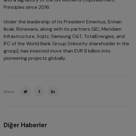
Principles since 2016.
Under the leadership of its President Emeritus, Erman
Ilıcak, Rönesans, along with its partners GIC, Meridiam
Infrastructure, Sojitz, Samsung C&T, TotalEnergies, and
IFC of the World Bank Group (minority shareholder in the
group), has invested more than EUR 8 billion into
pioneering projects globally.
Share:
Diğer Haberler