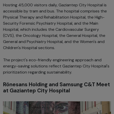
Hosting 45,000 visitors daily, Gaziantep City Hospital is
accessible by tram and bus. The hospital comprises the
Physical Therapy and Rehabilitation Hospital, the High-
Security Forensic Psychiatry Hospital, and the Main
Hospital, which includes the Cardiovascular Surgery
(CVS), the Oncology Hospital, the General Hospital, the
General and Psychiatry Hospital, and the Women's and
Children's Hospital sections.
The project's eco-friendly engineering approach and
energy-saving solutions reflect Gaziantep City Hospital's
prioritization regarding sustainability.
Rönesans Holding and Samsung C&T Meet
at Gaziantep City Hospital