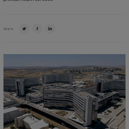
Share: