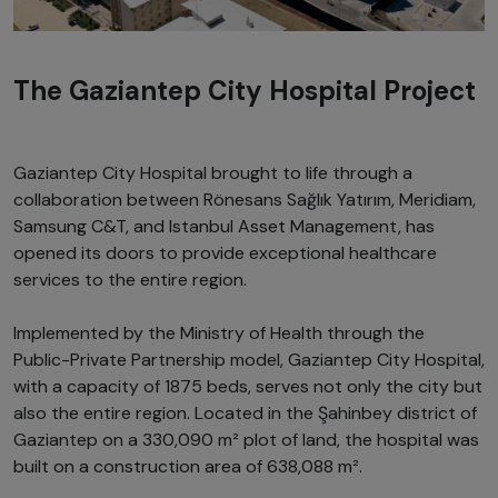
The Gaziantep City Hospital Project
Gaziantep City Hospital brought to life through a
collaboration between Rönesans Sağlık Yatırım, Meridiam,
Samsung C&T, and Istanbul Asset Management, has
opened its doors to provide exceptional healthcare
services to the entire region.
Implemented by the Ministry of Health through the
Public-Private Partnership model, Gaziantep City Hospital,
with a capacity of 1875 beds, serves not only the city but
also the entire region. Located in the Şahinbey district of
Gaziantep on a 330,090 m² plot of land, the hospital was
built on a construction area of 638,088 m².