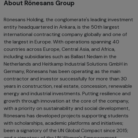
About Rönesans Group
Rönesans Holding, the conglomerate's leading investment
entity headquartered in Ankara, is the 50th largest
international contracting company globally and one of
the largest in Europe. With operations spanning 40
countries across Europe, Central Asia, and Africa,
including subsidiaries such as Ballast Nedam in the
Netherlands and Heitkamp Industrial Solutions GmbH in
Germany, Rönesans has been operating as the main
contractor and investor successfully for more than 30
years in construction, real estate, concession, renewable
energy and industrial investments. Putting resilience and
growth through innovation at the core of the company,
with a priority on sustainability and social development,
Rönesans has developed projects supporting students
with scholarships, academic platforms and initiatives;
been a signatory of the UN Global Compact since 2015;
and a signatory of the UN Women's Empowerment