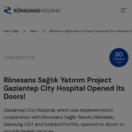
Main Page
News
Rönesans Sağlık Yatırım Project Gaziantep City Hospital O
30
CONSTRUCTION
October
2023
Rönesans Sağlık Yatırım Project
Gaziantep City Hospital Opened Its
Doors!
Gaziantep City Hospital, which was implemented in
cooperation with Rönesans Sağlık Yatırım, Meridiam,
Samsung C&T and İstanbul Portföy, opened its doors to
provide health services.