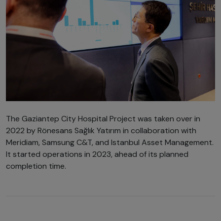
The Gaziantep City Hospital Project was taken over in
2022 by Rönesans Sağlık Yatırım in collaboration with
Meridiam, Samsung C&T, and Istanbul Asset Management.
It started operations in 2023, ahead of its planned
completion time.