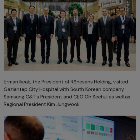
Erman Ilıcak, the President of Rönesans Holding, visited
Gaziantep City Hospital with South Korean company
Samsung C&T's President and CEO Oh Sechul as well as
Regional President Kim Jungwook.