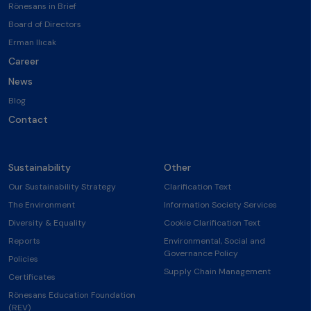
Rönesans in Brief
Board of Directors
Erman Ilıcak
Career
News
Blog
Contact
Sustainability
Other
Our Sustainability Strategy
Clarification Text
The Environment
Information Society Services
Diversity & Equality
Cookie Clarification Text
Reports
Environmental, Social and
Governance Policy
Policies
Supply Chain Management
Certificates
Rönesans Education Foundation
(REV)