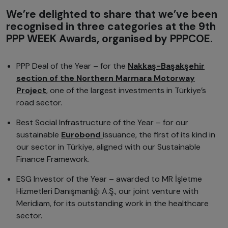
We’re delighted to share that we’ve been
recognised in three categories at the 9th
PPP WEEK Awards, organised by PPPCOE.
PPP Deal of the Year – for the
Nakkaş-Başakşehir
section of the Northern Marmara Motorway
Project
, one of the largest investments in Türkiye’s
road sector.
Best Social Infrastructure of the Year – for our
sustainable
Eurobond
issuance, the first of its kind in
our sector in Türkiye, aligned with our Sustainable
Finance Framework.
ESG Investor of the Year – awarded to MR İşletme
Hizmetleri Danışmanlığı A.Ş., our joint venture with
Meridiam, for its outstanding work in the healthcare
sector.