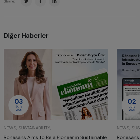
Share:
Diğer Haberler
03
02
July
July
2025
2025
NEWS, SUSTAINABILITY,
NEWS, SUST
Rönesans Aims to Be a Pioneer in Sustainable
Rönesans 