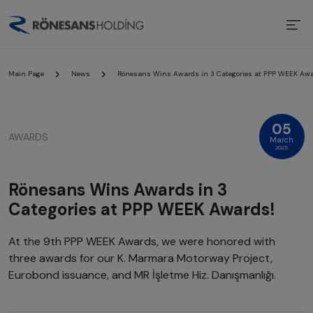
Main Page
News
Rönesans Wins Awards in 3 Categories at PPP WEEK Awa
05
AWARDS
March
2025
Rönesans Wins Awards in 3
Categories at PPP WEEK Awards!
At the 9th PPP WEEK Awards, we were honored with
three awards for our K. Marmara Motorway Project,
Eurobond issuance, and MR İşletme Hiz. Danışmanlığı.