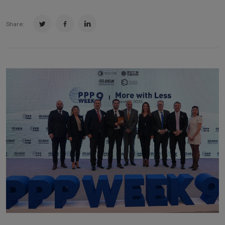
Share: