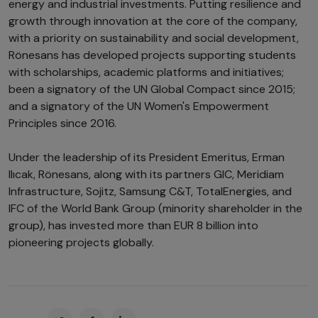
energy and industrial investments. Putting resilience and
growth through innovation at the core of the company,
with a priority on sustainability and social development,
Rönesans has developed projects supporting students
with scholarships, academic platforms and initiatives;
been a signatory of the UN Global Compact since 2015;
and a signatory of the UN Women's Empowerment
Principles since 2016.
Under the leadership of its President Emeritus, Erman
Ilıcak, Rönesans, along with its partners GIC, Meridiam
Infrastructure, Sojitz, Samsung C&T, TotalEnergies, and
IFC of the World Bank Group (minority shareholder in the
group), has invested more than EUR 8 billion into
pioneering projects globally.