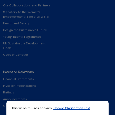
Our Collaborations and Partners
Signatory to the Women's
Empowerment Principles WEPs
Health and Safety
Design the Sustainable Future
Young Talent Programmes
UN Sustainable Development
Goals
Code of Conduct
Investor Relations
Financial Statements
Investor Presentations
Ratings
Announcements
Contact
This website uses cookies.
Cookie Clarification Text