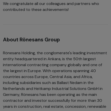
We congratulate all our colleagues and partners who
contributed to these achievements!
About Rönesans Group
Rönesans Holding, the conglomerate's leading investment
entity headquartered in Ankara, is the 50th largest
international contracting company globally and one of
the largest in Europe. With operations spanning 40
countries across Europe, Central Asia, and Africa,
including subsidiaries such as Ballast Nedam in the
Netherlands and Heitkamp Industrial Solutions GmbH in
Germany, Rönesans has been operating as the main
contractor and investor successfully for more than 30
years in construction, real estate, concession, renewable