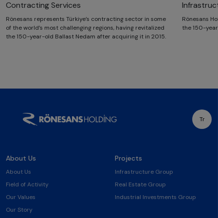
Contracting Services
Infrastru
Rönesans represents Türkiye’s contracting sector in some
Rönesans Hol
of the world’s most challenging regions, having revitalized
the 150-year
the 150-year-old Ballast Nedam after acquiring it in 2015.
Tr
About Us
Projects
About Us
Infrastructure Group
Field of Activity
Real Estate Group
Our Values
Industrial Investments Group
Our Story