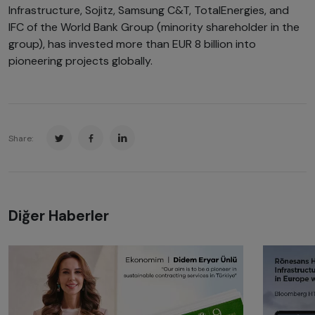
Infrastructure, Sojitz, Samsung C&T, TotalEnergies, and
IFC of the World Bank Group (minority shareholder in the
group), has invested more than EUR 8 billion into
pioneering projects globally.
Share:
Diğer Haberler