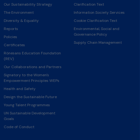
Our Sustainability Strategy
Clarification Text
The Environment
Information Society Services
Diversity & Equality
Cookie Clarification Text
Reports
Environmental, Social and
Governance Policy
Policies
Supply Chain Management
Certificates
Rönesans Education Foundation
(REV)
Our Collaborations and Partners
Signatory to the Women's
Empowerment Principles WEPs
Health and Safety
Design the Sustainable Future
Young Talent Programmes
UN Sustainable Development
Goals
Code of Conduct