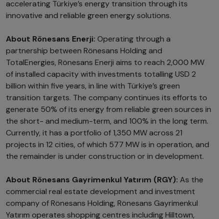
accelerating Türkiye’s energy transition through its
innovative and reliable green energy solutions.
About Rönesans Enerji:
Operating through a
partnership between Rönesans Holding and
TotalEnergies, Rönesans Enerji aims to reach 2,000 MW
of installed capacity with investments totalling USD 2
billion within five years, in line with Türkiye’s green
transition targets. The company continues its efforts to
generate 50% of its energy from reliable green sources in
the short- and medium-term, and 100% in the long term.
Currently, it has a portfolio of 1,350 MW across 21
projects in 12 cities, of which 577 MW is in operation, and
the remainder is under construction or in development.
About Rönesans Gayrimenkul Yatırım (RGY):
As the
commercial real estate development and investment
company of Rönesans Holding, Rönesans Gayrimenkul
Yatırım operates shopping centres including Hilltown,