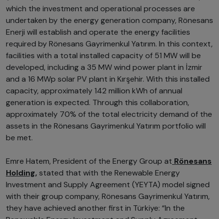
which the investment and operational processes are
undertaken by the energy generation company, Rönesans
Enerji will establish and operate the energy facilities
required by Rönesans Gayrimenkul Yatırım. In this context,
facilities with a total installed capacity of 51 MW will be
developed, including a 35 MW wind power plant in İzmir
and a 16 MWp solar PV plant in Kırşehir. With this installed
capacity, approximately 142 million kWh of annual
generation is expected. Through this collaboration,
approximately 70% of the total electricity demand of the
assets in the Rönesans Gayrimenkul Yatırım portfolio will
be met.
Emre Hatem, President of the Energy Group at
Rönesans
Holding,
stated that with the Renewable Energy
Investment and Supply Agreement (YEYTA) model signed
with their group company, Rönesans Gayrimenkul Yatırım,
they have achieved another first in Türkiye: “In the