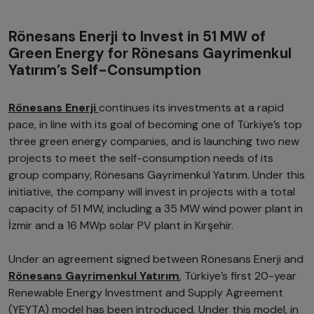
Rönesans Enerji to Invest in 51 MW of
Green Energy for Rönesans Gayrimenkul
Yatırım’s Self-Consumption
Rönesans Enerji
continues its investments at a rapid
pace, in line with its goal of becoming one of Türkiye’s top
three green energy companies, and is launching two new
projects to meet the self-consumption needs of its
group company, Rönesans Gayrimenkul Yatırım. Under this
initiative, the company will invest in projects with a total
capacity of 51 MW, including a 35 MW wind power plant in
İzmir and a 16 MWp solar PV plant in Kırşehir.
Under an agreement signed between Rönesans Enerji and
Rönesans Gayrimenkul Yatırım
, Türkiye’s first 20-year
Renewable Energy Investment and Supply Agreement
(YEYTA) model has been introduced. Under this model, in