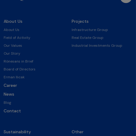
About Us
Projects
About Us
Infrastructure Group
Field of Activity
Real Estate Group
Our Values
Industrial Investments Group
Our Story
Rönesans in Brief
Board of Directors
Erman Ilıcak
Career
News
Blog
Contact
Sustainability
Other