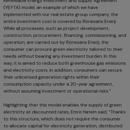
Renewable Energy Investment and Supply Agreement
(YEYTA) model, an example of which we have
implemented with our real estate group company, the
entire investment cost is covered by Rönesans Enerji.
While all processes, such as project development,
construction, procurement, financing, commissioning, and
operation, are carried out by Rönesans Enerji, the
consumer can procure green electricity tailored to their
needs without bearing any investment burden. In this
way, it is aimed to reduce both greenhouse gas emissions
and electricity costs. In addition, consumers can secure
their unlicensed generation rights within their
consumption capacity under a 20-year agreement,
without assuming investment or operational risks.”
Highlighting that this model enables the supply of green
electricity at discounted rates, Emre Hatem said, “Thanks
to this structure, which does not require the consumer
to allocate capital for electricity generation, distributed