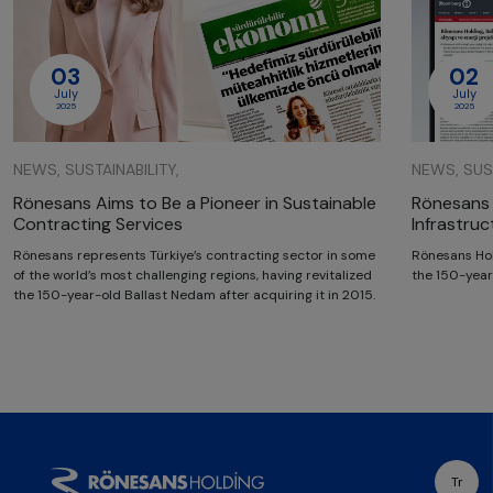
03
02
July
July
2025
2025
NEWS, SUSTAINABILITY,
NEWS, SUST
Rönesans Aims to Be a Pioneer in Sustainable
Rönesans 
Contracting Services
Infrastru
Rönesans represents Türkiye’s contracting sector in some
Rönesans Hol
of the world’s most challenging regions, having revitalized
the 150-year
the 150-year-old Ballast Nedam after acquiring it in 2015.
Tr