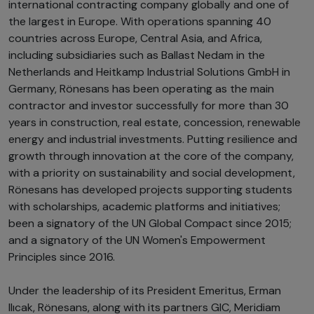
international contracting company globally and one of
the largest in Europe. With operations spanning 40
countries across Europe, Central Asia, and Africa,
including subsidiaries such as Ballast Nedam in the
Netherlands and Heitkamp Industrial Solutions GmbH in
Germany, Rönesans has been operating as the main
contractor and investor successfully for more than 30
years in construction, real estate, concession, renewable
energy and industrial investments. Putting resilience and
growth through innovation at the core of the company,
with a priority on sustainability and social development,
Rönesans has developed projects supporting students
with scholarships, academic platforms and initiatives;
been a signatory of the UN Global Compact since 2015;
and a signatory of the UN Women's Empowerment
Principles since 2016.
Under the leadership of its President Emeritus, Erman
Ilıcak, Rönesans, along with its partners GIC, Meridiam