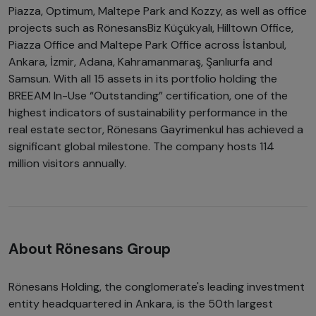
Piazza, Optimum, Maltepe Park and Kozzy, as well as office
projects such as RönesansBiz Küçükyalı, Hilltown Office,
Piazza Office and Maltepe Park Office across İstanbul,
Ankara, İzmir, Adana, Kahramanmaraş, Şanlıurfa and
Samsun. With all 15 assets in its portfolio holding the
BREEAM In-Use “Outstanding” certification, one of the
highest indicators of sustainability performance in the
real estate sector, Rönesans Gayrimenkul has achieved a
significant global milestone. The company hosts 114
million visitors annually.
About Rönesans Group
Rönesans Holding, the conglomerate's leading investment
entity headquartered in Ankara, is the 50th largest