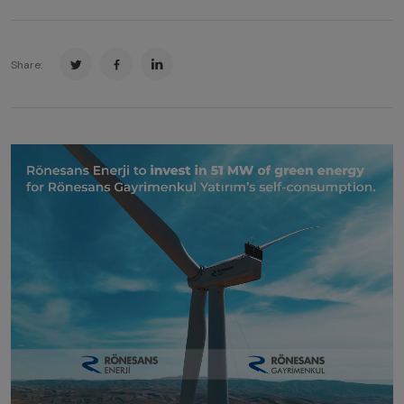
Share: