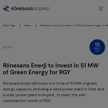
Main Page
News
Rönesans Enerji to Invest in 51 MW of Green Energy for 
13
NEWS
April
2026
Rönesans Enerji to Invest in 51 MW
of Green Energy for RGY
Rönesans Enerji will invest in a total of 51 MW of green
energy capacity, including a wind power plant in İzmir and
a solar power plant in Kırşehir, to meet the self-
consumption needs of RGY.