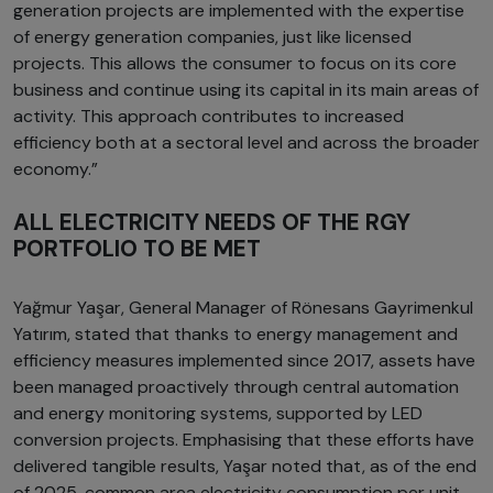
generation projects are implemented with the expertise
of energy generation companies, just like licensed
projects. This allows the consumer to focus on its core
business and continue using its capital in its main areas of
activity. This approach contributes to increased
efficiency both at a sectoral level and across the broader
economy.”
ALL ELECTRICITY NEEDS OF THE RGY
PORTFOLIO TO BE MET
Yağmur Yaşar, General Manager of Rönesans Gayrimenkul
Yatırım, stated that thanks to energy management and
efficiency measures implemented since 2017, assets have
been managed proactively through central automation
and energy monitoring systems, supported by LED
conversion projects. Emphasising that these efforts have
delivered tangible results, Yaşar noted that, as of the end
of 2025, common area electricity consumption per unit