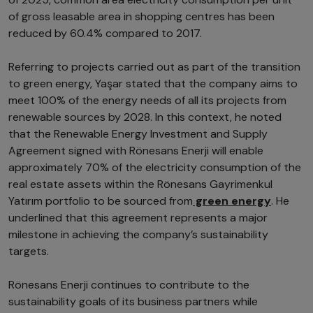
of gross leasable area in shopping centres has been
reduced by 60.4% compared to 2017.
Referring to projects carried out as part of the transition
to green energy, Yaşar stated that the company aims to
meet 100% of the energy needs of all its projects from
renewable sources by 2028. In this context, he noted
that the Renewable Energy Investment and Supply
Agreement signed with Rönesans Enerji will enable
approximately 70% of the electricity consumption of the
real estate assets within the Rönesans Gayrimenkul
Yatırım portfolio to be sourced from
green energy
. He
underlined that this agreement represents a major
milestone in achieving the company’s sustainability
targets.
Rönesans Enerji continues to contribute to the
sustainability goals of its business partners while