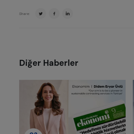
Share:
Diğer Haberler