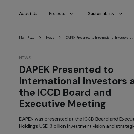
About Us
Projects
Sustainability
Main Page
News
DAPEK Presented to International Investors at
NEWS
DAPEK Presented to
International Investors 
the ICCD Board and
Executive Meeting
DAPEK was presented at the ICCD Board and Executi
Holding’s USD 3 billion investment vision and strateg