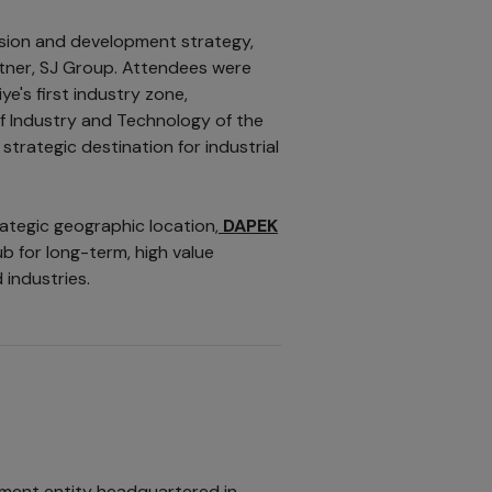
ision and development strategy,
tner, SJ Group. Attendees were
e's first industry zone,
of Industry and Technology of the
 strategic destination for industrial
ategic geographic location,
DAPEK
b for long-term, high value
 industries.
tment entity headquartered in