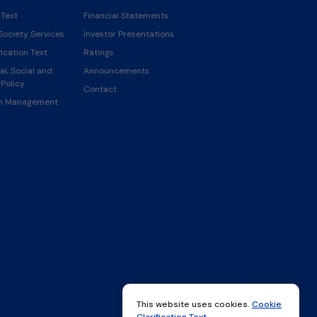
 Text
Financial Statements
Society Services
Investor Presentations
ication Text
Ratings
l, Social and
Announcements
Policy
Contact
in Management
This website uses cookies.
Cookie