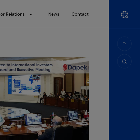
tor Relations
News
Contact
Tr