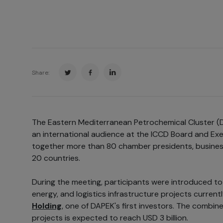
Share:
The Eastern Mediterranean Petrochemical Cluster (
an international audience at the ICCD Board and Ex
together more than 80 chamber presidents, business
20 countries.
During the meeting, participants were introduced to 
energy, and logistics infrastructure projects curren
Holding
, one of DAPEK's first investors. The combin
projects is expected to reach USD 3 billion.