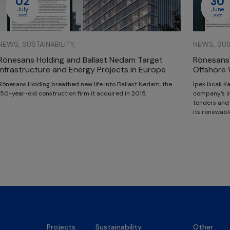
02
30
July
June
2025
2025
NEWS, SUSTAINABILITY,
NEWS, SUST
Rönesans Holding and Ballast Nedam Target
Rönesans'
Infrastructure and Energy Projects in Europe
Offshore 
Rönesans Holding breathed new life into Ballast Nedam, the
İpek Ilıcak 
150-year-old construction firm it acquired in 2015.
company’s in
tenders and i
its renewabl
Projects
Sustainability
Other