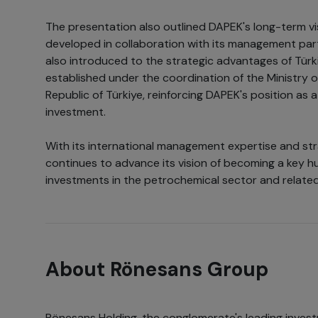
The presentation also outlined DAPEK's long-term v
developed in collaboration with its management par
also introduced to the strategic advantages of Türkiy
established under the coordination of the Ministry 
Republic of Türkiye, reinforcing DAPEK's position as a
investment.
With its international management expertise and str
continues to advance its vision of becoming a key hu
investments in the petrochemical sector and related
About Rönesans Group
Rönesans Holding, the conglomerate's leading inves