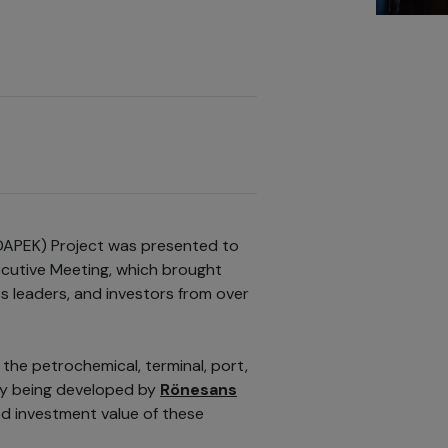
DAPEK) Project was presented to
ecutive Meeting, which brought
 leaders, and investors from over
the petrochemical, terminal, port,
tly being developed by
Rönesans
ed investment value of these