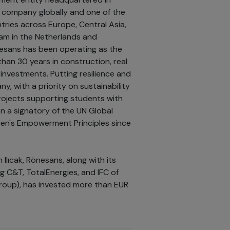
ng company globally and one of the
tries across Europe, Central Asia,
edam in the Netherlands and
esans has been operating as the
han 30 years in construction, real
investments. Putting resilience and
, with a priority on sustainability
ojects supporting students with
en a signatory of the UN Global
en's Empowerment Principles since
Ilıcak, Rönesans, along with its
g C&T, TotalEnergies, and IFC of
group), has invested more than EUR