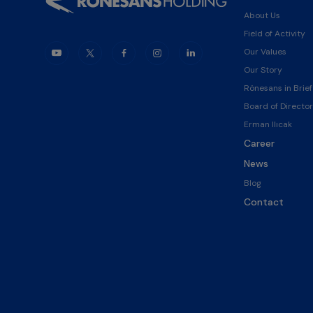
About Us
Field of Activity
Our Values
Our Story
Rönesans in Brief
Board of Director
Erman Ilıcak
Career
News
Blog
Contact