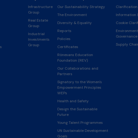
Infrastructure
Our Sustainability Strategy
Clarification
Group
The Environment
Information 
Real Estate
Diversity & Equality
Cookie Clarif
Group
Reports
Environmenta
Industrial
Governance 
Policies
Investments
Supply Cha
Group
s
Certificates
Rönesans Education
Foundation (REV)
Our Collaborations and
Partners
Signatory to the Women's
Empowerment Principles
WEPs
Health and Safety
Design the Sustainable
Future
Young Talent Programmes
UN Sustainable Development
Goals