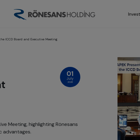
Inves
 the ICCD Board and Executive Meeting
01
July
at
2026
ve Meeting, highlighting Rönesans
ic advantages.