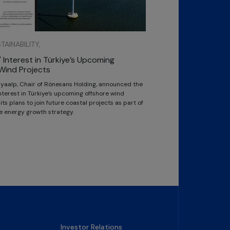
AINABILITY,
 Interest in Türkiye’s Upcoming
Wind Projects
Kayaalp, Chair of Rönesans Holding, announced the
terest in Türkiye’s upcoming offshore wind
ts plans to join future coastal projects as part of
e energy growth strategy.
Investor Relations