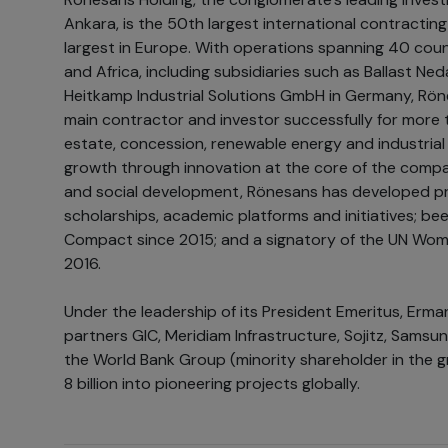
Ankara, is the 50th largest international contracti
largest in Europe. With operations spanning 40 coun
and Africa, including subsidiaries such as Ballast N
Heitkamp Industrial Solutions GmbH in Germany, Rön
main contractor and investor successfully for more t
estate, concession, renewable energy and industrial 
growth through innovation at the core of the company
and social development, Rönesans has developed pr
scholarships, academic platforms and initiatives; be
Compact since 2015; and a signatory of the UN Wom
2016.
Under the leadership of its President Emeritus, Erman 
partners GIC, Meridiam Infrastructure, Sojitz, Samsun
the World Bank Group (minority shareholder in the 
8 billion into pioneering projects globally.