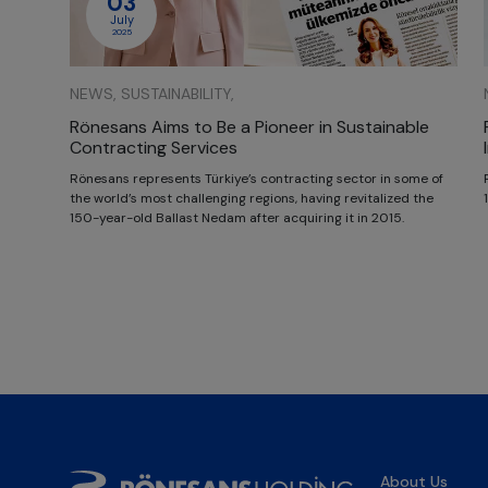
03
July
2025
NEWS, SUSTAINABILITY,
Rönesans Aims to Be a Pioneer in Sustainable
Contracting Services
Rönesans represents Türkiye’s contracting sector in some of
the world’s most challenging regions, having revitalized the
150-year-old Ballast Nedam after acquiring it in 2015.
About Us