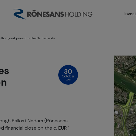
Inves
lion joint project in the Netherlands
es
30
October
on
2018
rough Ballast Nedam (Rönesans
 financial close on the c. EUR 1