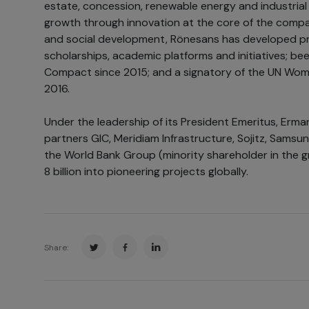
estate, concession, renewable energy and industrial 
growth through innovation at the core of the company
and social development, Rönesans has developed pr
scholarships, academic platforms and initiatives; be
Compact since 2015; and a signatory of the UN Wom
2016.
Under the leadership of its President Emeritus, Erman 
partners GIC, Meridiam Infrastructure, Sojitz, Samsun
the World Bank Group (minority shareholder in the 
8 billion into pioneering projects globally.
Share: