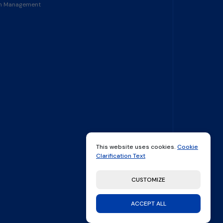
in Management
This website uses cookies.
Cookie
Clarification Text
CUSTOMIZE
ACCEPT ALL
made by
Thatfolk