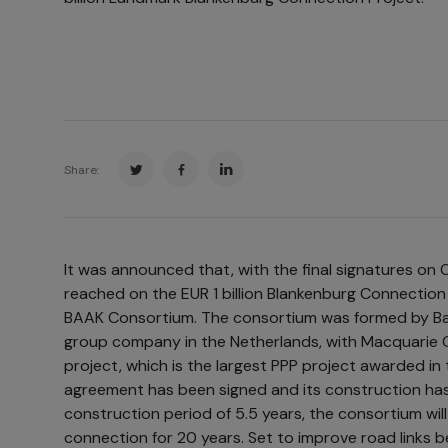
Share:
It was announced that, with the final signatures on 
reached on the EUR 1 billion Blankenburg Connection P
BAAK Consortium. The consortium was formed by Bal
group company in the Netherlands, with Macquarie C
project, which is the largest PPP project awarded in 
agreement has been signed and its construction ha
construction period of 5.5 years, the consortium wil
connection for 20 years. Set to improve road links 