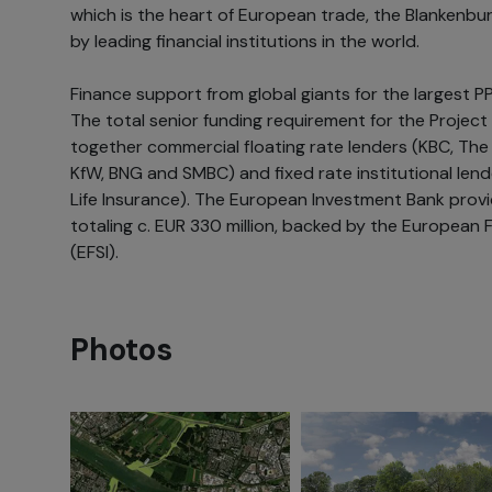
which is the heart of European trade, the Blankenb
by leading financial institutions in the world.
Finance support from global giants for the largest P
The total senior funding requirement for the Project 
together commercial floating rate lenders (KBC, The
KfW, BNG and SMBC) and fixed rate institutional len
Life Insurance). The European Investment Bank provi
totaling c. EUR 330 million, backed by the European 
(EFSI).
Photos