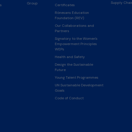
Supply Cha
Group
s
Certificates
Rönesans Education
Foundation (REV)
Our Collaborations and
Partners
Signatory to the Women's
Empowerment Principles
WEPs
Health and Safety
Design the Sustainable
Future
Young Talent Programmes
UN Sustainable Development
Goals
Code of Conduct