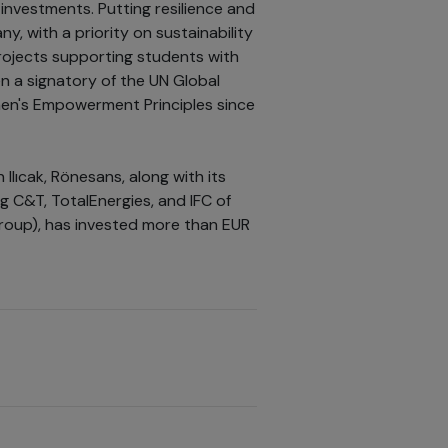
investments. Putting resilience and
, with a priority on sustainability
ojects supporting students with
en a signatory of the UN Global
en's Empowerment Principles since
Ilıcak, Rönesans, along with its
g C&T, TotalEnergies, and IFC of
group), has invested more than EUR