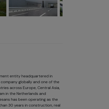
tment entity headquartered in
ng company globally and one of the
tries across Europe, Central Asia,
edam in the Netherlands and
esans has been operating as the
han 30 years in construction, real