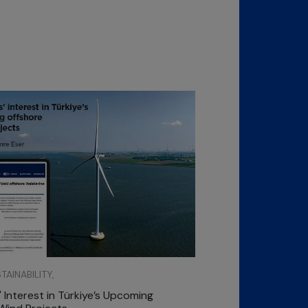
AINABILITY,
 Interest in Türkiye’s Upcoming