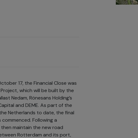
October 17, the Financial Close was
roject, which will be built by the
last Nedam, Rönesans Holding’s
apital and DEME. As part of the
the Netherlands to date, the final
s commenced. Following a
l then maintain the new road
between Rotterdam and its port,