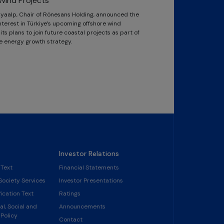
Wind Projects
Kayaalp, Chair of Rönesans Holding, announced the
terest in Türkiye’s upcoming offshore wind
ts plans to join future coastal projects as part of
e energy growth strategy.
Investor Relations
 Text
Financial Statements
Society Services
Investor Presentations
ication Text
Ratings
l, Social and
Announcements
Policy
Contact