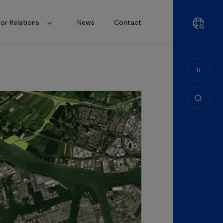
tor Relations
News
Contact
Tr