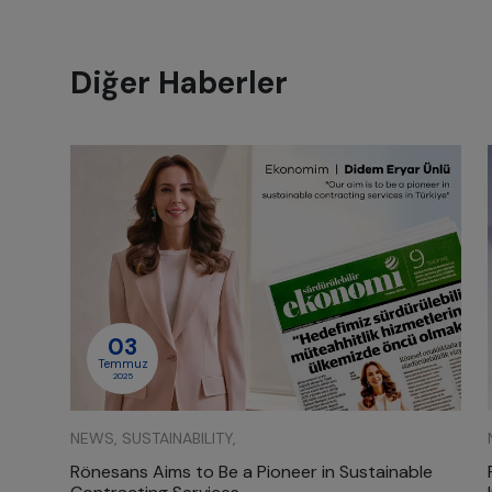
Diğer Haberler
03
Temmuz
2025
NEWS, SUSTAINABILITY,
Rönesans Aims to Be a Pioneer in Sustainable