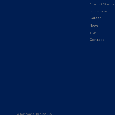
Board of Director
Erman Ilıcak
Career
News
Blog
Contact
© Rönesans Holding 2026