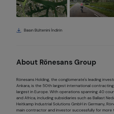
Basın Bültenini İndirin
About Rönesans Group
Rönesans Holding, the conglomerate's leading inves
Ankara, is the 50th largest international contracti
largest in Europe. With operations spanning 40 coun
and Africa, including subsidiaries such as Ballast N
Heitkamp Industrial Solutions GmbH in Germany, Rön
main contractor and investor successfully for more t