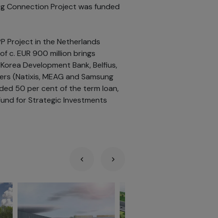
urg Connection Project was funded
PP Project in the Netherlands
of c. EUR 900 million brings
 Korea Development Bank, Belfius,
ders (Natixis, MEAG and Samsung
ded 50 per cent of the term loan,
Fund for Strategic Investments