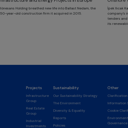
Infrastructure and Energy Projects in Europe
Offshore 
Rönesans Holding breathed new life into Ballast Nedam, the
İpek Ilıcak 
150-year-old construction firm it acquired in 2015.
company’s in
tenders and i
its renewabl
Projects
Sustainability
Other
Infrastructure
Our Sustainability Strategy
Clarification
Group
The Environment
Information 
Real Estate
Diversity & Equality
Cookie Clarif
Group
Reports
Environmenta
Industrial
Governance 
Policies
Investments