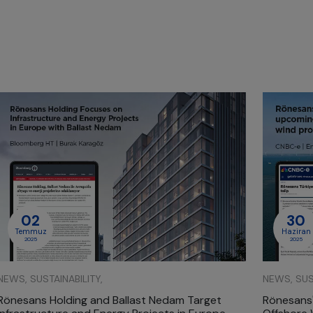
02
30
Temmuz
Haziran
2025
2025
NEWS, SUSTAINABILITY,
NEWS, SUST
Rönesans Holding and Ballast Nedam Target
Rönesans'