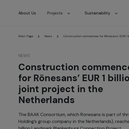
About Us
Projects
Sustainability
Main Page
News
Construction commences for Rönesans’ EUR 1 bil
NEWS
Construction commenc
for Rönesans’ EUR 1 billi
joint project in the
Netherlands
The BAAK Consortium, which Rönesans is part of th
Holding’s group company in the Netherlands), reached
billion Landmark Blankenburg Connection Project.