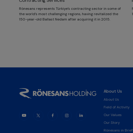
Contracting Services
Rönesans represents Türkiye’s contracting sector in some of
the world’s most challenging regions, having revitalized the
150-year-old Ballast Nedam after acquiring it in 2015.
About Us
About Us
Field of Activity
Our Values
Our Story
Rönesans in Brief