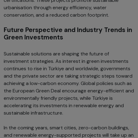
certifications. These projects promote sustainable
urbanisation through energy efficiency, water
conservation, and a reduced carbon footprint.
Future Perspective and Industry Trends in
Green Investments
Sustainable solutions are shaping the future of
investment strategies. As interest in green investments
continues to rise in Türkiye and worldwide, governments
and the private sector are taking strategic steps toward
achieving a low-carbon economy. Global policies such as
the European Green Deal encourage energy-efficient and
environmentally friendly projects, while Türkiye is
accelerating its investments in renewable energy and
sustainable infrastructure.
In the coming years, smart cities, zero-carbon buildings,
and renewable energy-supported projects will take up an