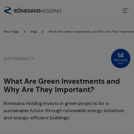
Main Page
Blog
What Are Green Investments and Why Are They Important
14
SUSTAINABILITY
February
2025
What Are Green Investments and
Why Are They Important?
Rönesans Holding invests in green projects for a
sustainable future through renewable energy initiatives
and energy-efficient buildings.