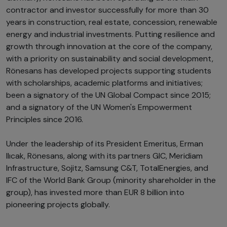
contractor and investor successfully for more than 30
years in construction, real estate, concession, renewable
energy and industrial investments. Putting resilience and
growth through innovation at the core of the company,
with a priority on sustainability and social development,
Rönesans has developed projects supporting students
with scholarships, academic platforms and initiatives;
been a signatory of the UN Global Compact since 2015;
and a signatory of the UN Women's Empowerment
Principles since 2016.
Under the leadership of its President Emeritus, Erman
Ilıcak, Rönesans, along with its partners GIC, Meridiam
Infrastructure, Sojitz, Samsung C&T, TotalEnergies, and
IFC of the World Bank Group (minority shareholder in the
group), has invested more than EUR 8 billion into
pioneering projects globally.