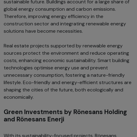
sustainable future. Buildings account for a large share of
global energy consumption and carbon emissions.
Therefore, improving energy efficiency in the
construction sector and integrating renewable energy
solutions have become necessities.
Real estate projects supported by renewable energy
sources protect the environment and reduce operating
costs, enhancing economic sustainability. Smart building
technologies optimise energy use and prevent
unnecessary consumption, fostering a nature-friendly
lifestyle. Eco-friendly and energy-efficient structures are
shaping the cities of the future, both ecologically and
economically.
Green Investments by Rönesans Holding
and Rönesans Enerji
With its sustainability-focused projects, Rönesans