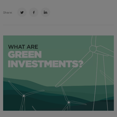
Share: