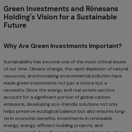
Green Investments and Rönesans
Holding's Vision for a Sustainable
Future
Why Are Green Investments Important?
Sustainability has become one of the most critical issues
of our time. Climate change, the rapid depletion of natural
resources, and increasing environmental pollution have
made green investments not just a choice but a
necessity. Since the energy and real estate sectors
account for a significant portion of global carbon
emissions, developing eco-friendly solutions not only
helps preserve ecological balance but also ensures long-
term economic benefits. Investments in renewable
energy, energy-efficient building projects, and