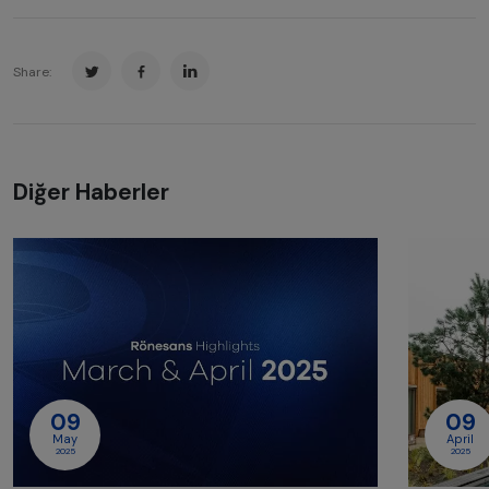
Share:
Diğer Haberler
09
09
May
April
2025
2025