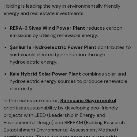
Holding is leading the way in environmentally friendly
energy and real estate investments.
RERA-3 Sivas Wind Power Plant
reduces carbon
emissions by utilising renewable energy.
Şanlıurfa Hydroelectric Power Plant
contributes to
sustainable electricity production through
hydroelectric energy.
Kale Hybrid Solar Power Plant
combines solar and
hydroelectric energy sources to produce renewable
electricity.
In the real estate sector,
Rönesans Gayrimenkul
prioritises sustainability by developing eco-friendly
projects with LEED (Leadership in Energy and
Environmental Design) and BREEAM (Building Research
Establishment Environmental Assessment Method)