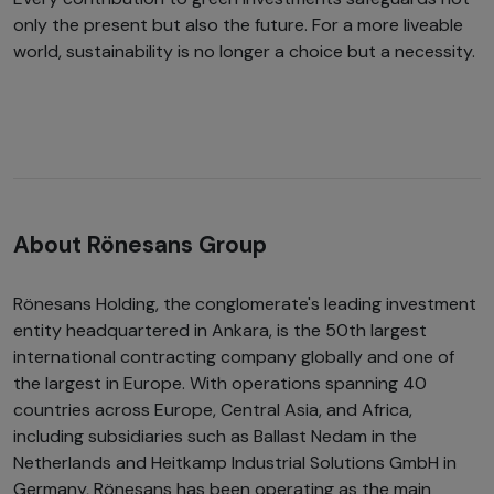
only the present but also the future. For a more liveable
world, sustainability is no longer a choice but a necessity.
About Rönesans Group
Rönesans Holding, the conglomerate's leading investment
entity headquartered in Ankara, is the 50th largest
international contracting company globally and one of
the largest in Europe. With operations spanning 40
countries across Europe, Central Asia, and Africa,
including subsidiaries such as Ballast Nedam in the
Netherlands and Heitkamp Industrial Solutions GmbH in
Germany, Rönesans has been operating as the main