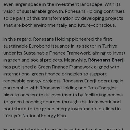
even larger space in the investment landscape. With its
vision of sustainable growth, Rönesans Holding continues
to be part of this transformation by developing projects
that are both environmentally and future-conscious.
In this regard, Rönesans Holding pioneered the first
sustainable Eurobond issuance in its sector in Türkiye
under its Sustainable Finance Framework, aiming to invest
in green and social projects. Meanwhile,
Rönesans Enerji
has published a Green Finance Framework aligned with
international green finance principles to support
renewable energy projects. Rönesans Enerji, operating in
partnership with Rönesans Holding and TotalEnergies,
aims to accelerate its investments by facilitating access
to green financing sources through this framework and
contribute to the green energy investments outlined in
Türkiye's National Energy Plan.
Every contribution to green investments safeguards not