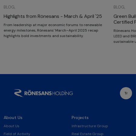
BLOG,
BLOG,
Highlights from Rönesans - March & April '25
Green Bui
Certified 
From leadership at major economic forums to renewable
energy milestones, Rönesans' March–April 2025 recap
Rönesans Hol
highlights bold investments and sustainability.
LEED and BRE
sustainable
Tr
About Us
Projects
About Us
Infrastructure Group
Field of Activity
Real Estate Group