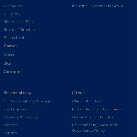
Our Values
Industrial Investments Group
Our Story
Rönesans in Brief
Board of Directors
Erman Ilıcak
Career
News
Blog
Contact
Sustainability
Other
Our Sustainability Strategy
Clarification Text
The Environment
Information Society Services
Diversity & Equality
Cookie Clarification Text
Reports
Environmental, Social and
Governance Policy
Policies