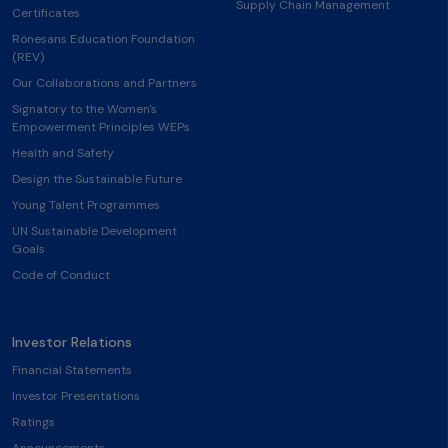
Supply Chain Management
Certificates
Rönesans Education Foundation
(REV)
Our Collaborations and Partners
Signatory to the Women's
Empowerment Principles WEPs
Health and Safety
Design the Sustainable Future
Young Talent Programmes
UN Sustainable Development
Goals
Code of Conduct
Investor Relations
Financial Statements
Investor Presentations
Ratings
Announcements