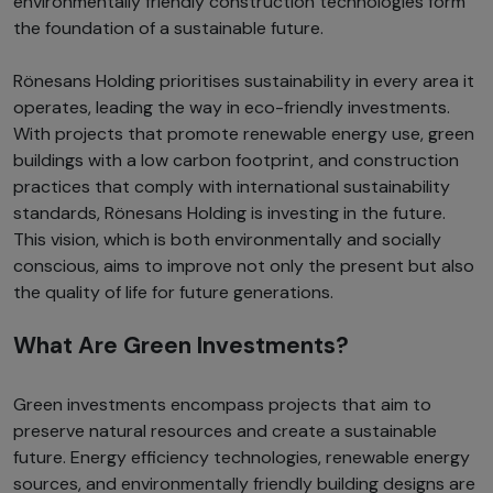
environmentally friendly construction technologies form
the foundation of a sustainable future.
Rönesans Holding prioritises sustainability in every area it
operates, leading the way in eco-friendly investments.
With projects that promote renewable energy use, green
buildings with a low carbon footprint, and construction
practices that comply with international sustainability
standards, Rönesans Holding is investing in the future.
This vision, which is both environmentally and socially
conscious, aims to improve not only the present but also
the quality of life for future generations.
What Are Green Investments?
Green investments encompass projects that aim to
preserve natural resources and create a sustainable
future. Energy efficiency technologies, renewable energy
sources, and environmentally friendly building designs are