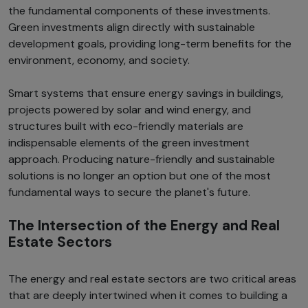
the fundamental components of these investments.
Green investments align directly with sustainable
development goals, providing long-term benefits for the
environment, economy, and society.
Smart systems that ensure energy savings in buildings,
projects powered by solar and wind energy, and
structures built with eco-friendly materials are
indispensable elements of the green investment
approach. Producing nature-friendly and sustainable
solutions is no longer an option but one of the most
fundamental ways to secure the planet's future.
The Intersection of the Energy and Real
Estate Sectors
The energy and real estate sectors are two critical areas
that are deeply intertwined when it comes to building a