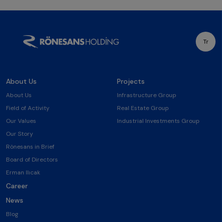
Tr
About Us
Projects
About Us
Infrastructure Group
Field of Activity
Real Estate Group
Our Values
Industrial Investments Group
Our Story
Rönesans in Brief
Board of Directors
Erman Ilıcak
Career
News
Blog