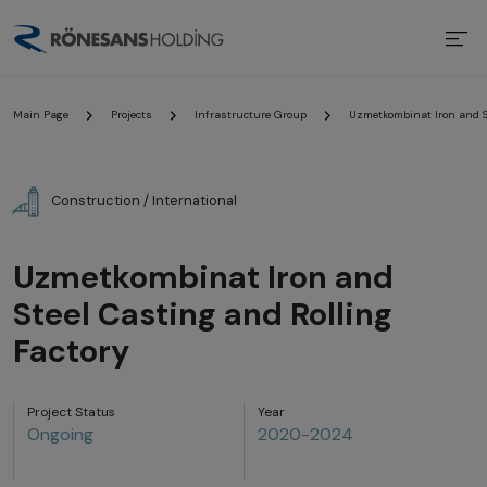
Main Page
Projects
Infrastructure Group
Uzmetkombinat Iron and St
Construction / International
Uzmetkombinat Iron and
Steel Casting and Rolling
Factory
Project Status
Year
Ongoing
2020-2024