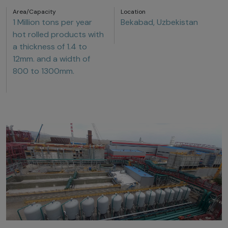
Area/Capacity
Location
1 Million tons per year
Bekabad, Uzbekistan
hot rolled products with
a thickness of 1.4 to
12mm. and a width of
800 to 1300mm.