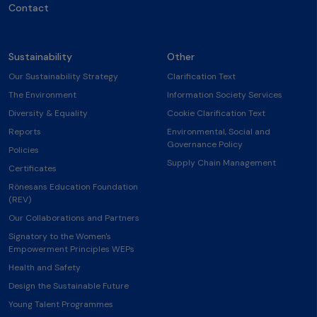
Contact
Sustainability
Other
Our Sustainability Strategy
Clarification Text
The Environment
Information Society Services
Diversity & Equality
Cookie Clarification Text
Reports
Environmental, Social and
Governance Policy
Policies
Supply Chain Management
Certificates
Rönesans Education Foundation
(REV)
Our Collaborations and Partners
Signatory to the Women's
Empowerment Principles WEPs
Health and Safety
Design the Sustainable Future
Young Talent Programmes