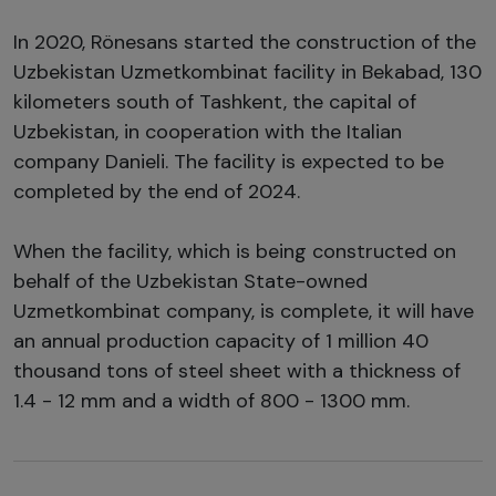
In 2020, Rönesans started the construction of the
Uzbekistan Uzmetkombinat facility in Bekabad, 130
kilometers south of Tashkent, the capital of
Uzbekistan, in cooperation with the Italian
company Danieli. The facility is expected to be
completed by the end of 2024.
When the facility, which is being constructed on
behalf of the Uzbekistan State-owned
Uzmetkombinat company, is complete, it will have
an annual production capacity of 1 million 40
thousand tons of steel sheet with a thickness of
1.4 - 12 mm and a width of 800 - 1300 mm.