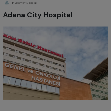
Investment / Social
Adana City Hospital