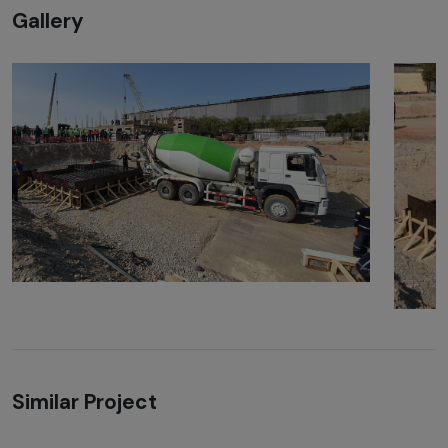
Gallery
Similar Project