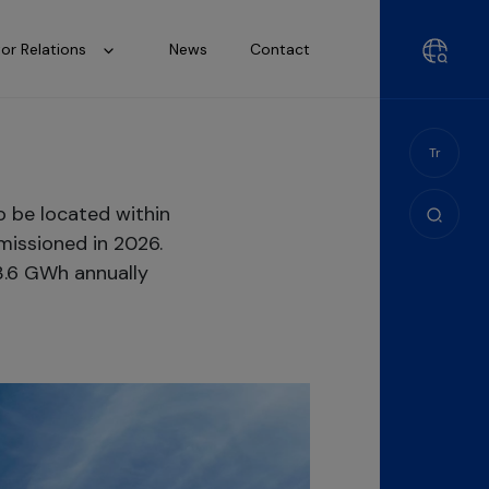
tor Relations
News
Contact
Tr
o be located within
missioned in 2026.
3.6 GWh annually