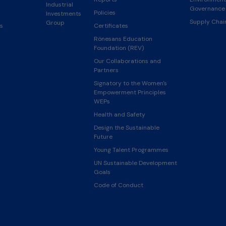
Industrial
Governance 
Policies
Investments
Supply Cha
Group
s
Certificates
Rönesans Education
Foundation (REV)
Our Collaborations and
Partners
Signatory to the Women's
Empowerment Principles
WEPs
Health and Safety
Design the Sustainable
Future
Young Talent Programmes
UN Sustainable Development
Goals
Code of Conduct