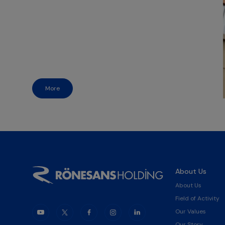
More
About Us
About Us
Field of Activity
Our Values
Our Story