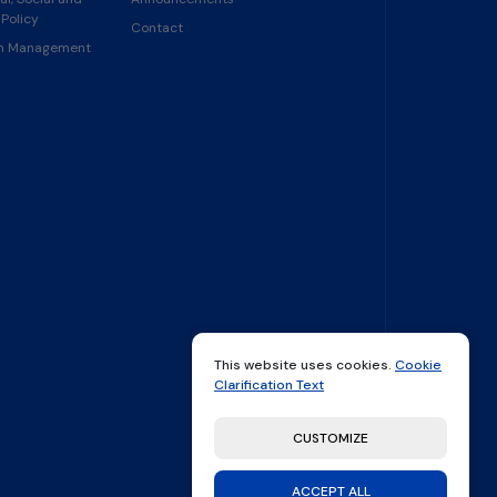
Policy
Contact
in Management
This website uses cookies.
Cookie
Clarification Text
CUSTOMIZE
ACCEPT ALL