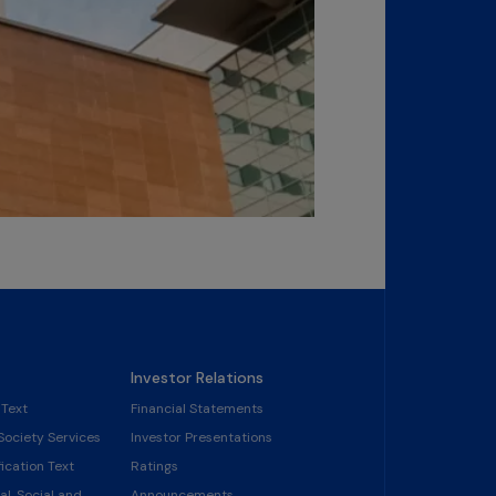
Investor Relations
 Text
Financial Statements
Society Services
Investor Presentations
ication Text
Ratings
l, Social and
Announcements