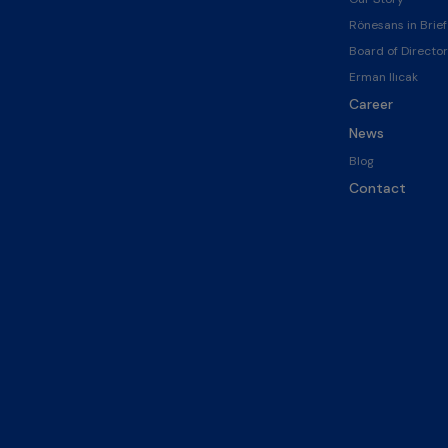
Rönesans in Brief
Board of Director
Erman Ilıcak
Career
News
Blog
Contact