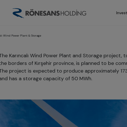
Inves
alı Wind Power Plant & Storage
The Karıncalı Wind Power Plant and Storage project, t
the borders of Kırşehir province, is planned to be com
The project is expected to produce approximately 17
and has a storage capacity of 50 MWh.