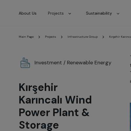
About Us
Projects
Sustainability
Main Page
Projects
Infrastructure Group
Kırşehir Karınc
Investment / Renewable Energy
Kırşehir
Karıncalı Wind
Power Plant &
Storage