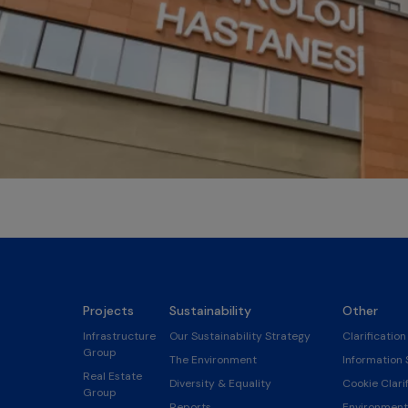
Projects
Sustainability
Other
Infrastructure
Our Sustainability Strategy
Clarification
Group
The Environment
Information 
Real Estate
Diversity & Equality
Cookie Clarif
Group
Reports
Environmenta