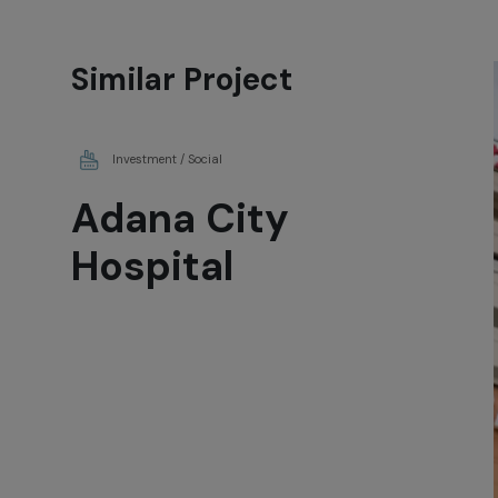
Similar Project
Investment / Social
Adana City
Hospital