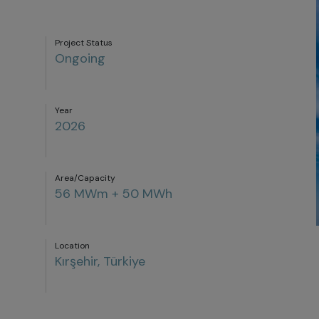
Project Status
Ongoing
Year
2026
Area/Capacity
56 MWm + 50 MWh
Location
Kırşehir, Türkiye