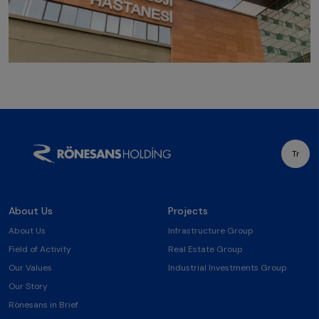
Tr
About Us
Projects
About Us
Infrastructure Group
Field of Activity
Real Estate Group
Our Values
Industrial Investments Group
Our Story
Rönesans in Brief