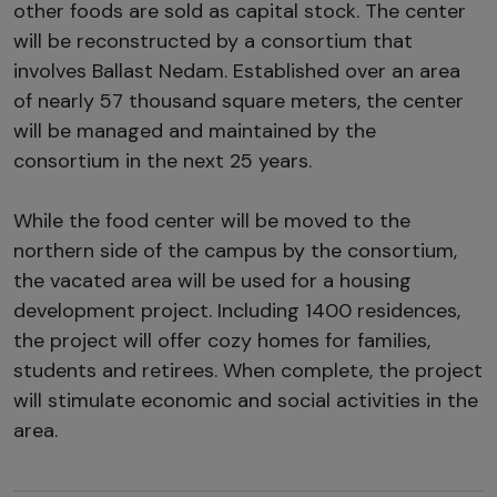
other foods are sold as capital stock. The center
will be reconstructed by a consortium that
involves Ballast Nedam. Established over an area
of nearly 57 thousand square meters, the center
will be managed and maintained by the
consortium in the next 25 years.
While the food center will be moved to the
northern side of the campus by the consortium,
the vacated area will be used for a housing
development project. Including 1400 residences,
the project will offer cozy homes for families,
students and retirees. When complete, the project
will stimulate economic and social activities in the
area.