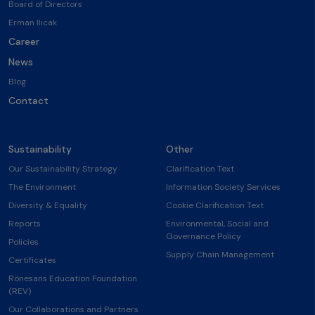
Board of Directors
Erman Ilıcak
Career
News
Blog
Contact
Sustainability
Other
Our Sustainability Strategy
Clarification Text
The Environment
Information Society Services
Diversity & Equality
Cookie Clarification Text
Reports
Environmental, Social and
Governance Policy
Policies
Supply Chain Management
Certificates
Rönesans Education Foundation
(REV)
Our Collaborations and Partners