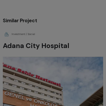
Similar Project
Investment / Social
Adana City Hospital