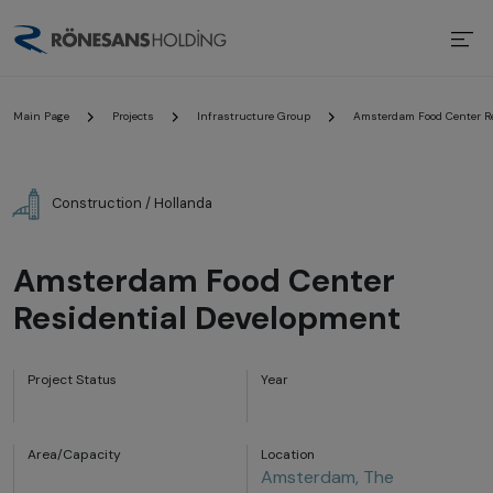
Main Page
Projects
Infrastructure Group
Amsterdam Food Center Re
Construction / Hollanda
Amsterdam Food Center
Residential Development
Project Status
Year
Area/Capacity
Location
Amsterdam, The