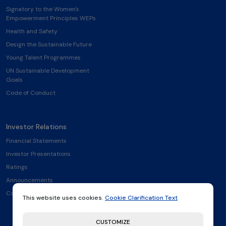
Signatory to the Women's
Empowerment Principles WEPs
Health and Safety
Design the Sustainable Future
Young Talent Programmes
UN Sustainable Development
Goals
Code of Conduct
Investor Relations
Financial Statements
Investor Presentations
Ratings
Announcements
Contact
This website uses cookies.
Cookie Clarification Text
CUSTOMIZE