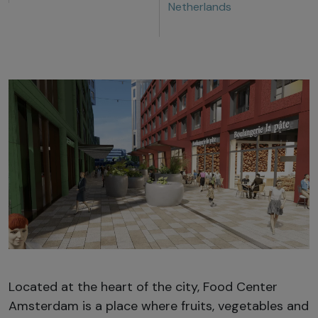
Netherlands
Located at the heart of the city, Food Center
Amsterdam is a place where fruits, vegetables and