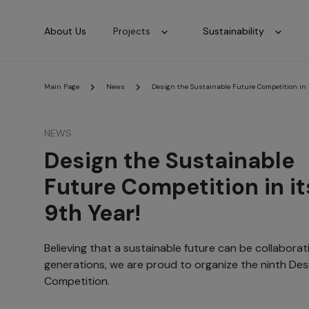
About Us
Projects
Sustainability
Main Page
News
Design the Sustainable Future Competition in i
NEWS
Design the Sustainable
Future Competition in it
9th Year!
Believing that a sustainable future can be collabora
generations, we are proud to organize the ninth Des
Competition.