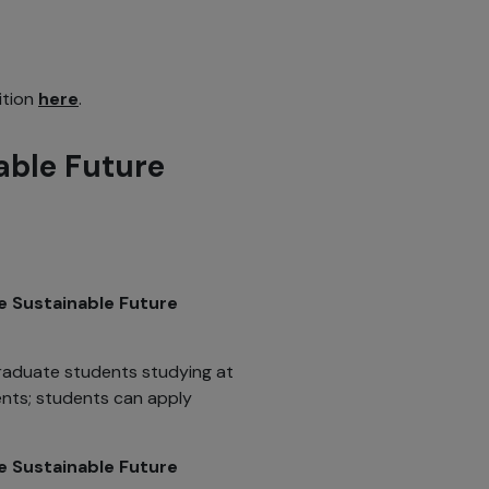
ition
here
.
able Future
he Sustainable Future
raduate students studying at
ents; students can apply
e Sustainable Future