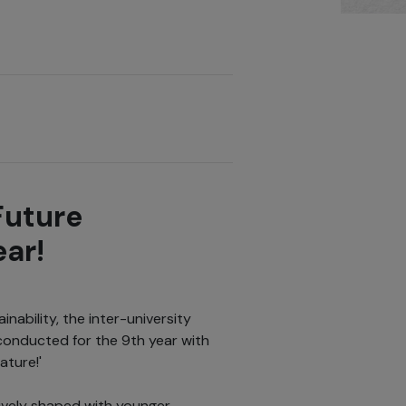
Future
ear!
nability, the inter-university
conducted for the 9th year with
ature!'
tively shaped with younger