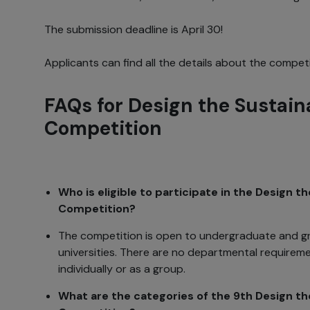
The submission deadline is April 30!
Applicants can find all the details about the compet
FAQs for Design the Sustain
Competition
Who is eligible to participate in the Design t
Competition?
The competition is open to undergraduate and g
universities. There are no departmental requirem
individually or as a group.
What are the categories of the 9th Design th