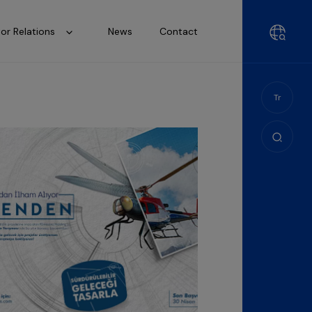
tor Relations
News
Contact
Tr