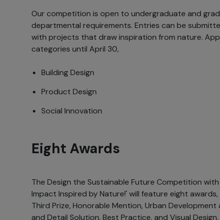
Our competition is open to undergraduate and gra
departmental requirements. Entries can be submitted 
with projects that draw inspiration from nature. Appl
categories until April 30,
Building Design
Product Design
Social Innovation
Eight Awards
The Design the Sustainable Future Competition with 
Impact Inspired by Nature!' will feature eight awards, 
Third Prize, Honorable Mention, Urban Development 
and Detail Solution, Best Practice, and Visual Design.