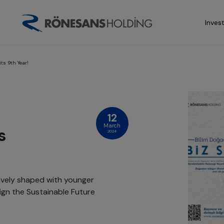
Inves
ts 9th Year!
12
March
s
2024
tively shaped with younger
ign the Sustainable Future