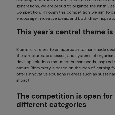
generations, we are proud to organize the ninth Des
Competition. Through this competition, we aim to deb
encourage innovative ideas, and both draw inspirati
This year's central theme i
Biomimicry refers to an approach to man-made desi
the structures, processes, and systems of organisms
develop solutions that meet human needs, inspired 
nature. Biomimicry is based on the idea of learning 
offers innovative solutions in areas such as sustainab
impact.
The competition is open for 
different categories