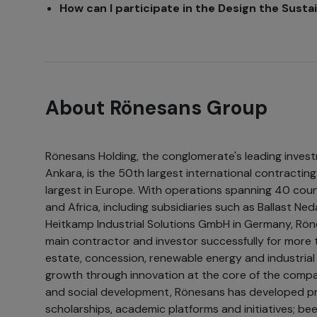
How can I participate in the Design the Sust
About Rönesans Group
Rönesans Holding, the conglomerate's leading inves
Ankara, is the 50th largest international contracti
largest in Europe. With operations spanning 40 coun
and Africa, including subsidiaries such as Ballast N
Heitkamp Industrial Solutions GmbH in Germany, Rön
main contractor and investor successfully for more t
estate, concession, renewable energy and industrial 
growth through innovation at the core of the company
and social development, Rönesans has developed pr
scholarships, academic platforms and initiatives; be