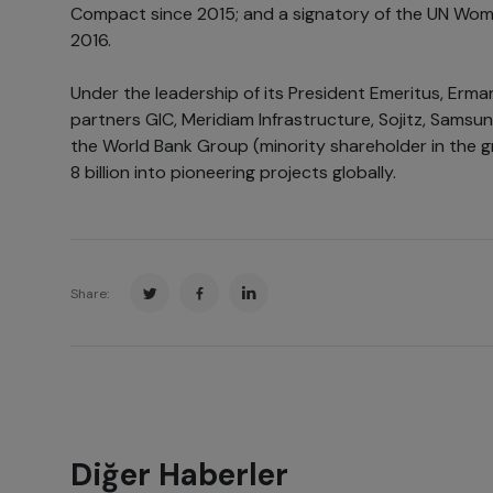
Compact since 2015; and a signatory of the UN Wom
2016.
Under the leadership of its President Emeritus, Erman 
partners GIC, Meridiam Infrastructure, Sojitz, Samsun
the World Bank Group (minority shareholder in the 
8 billion into pioneering projects globally.
Share:
Diğer Haberler