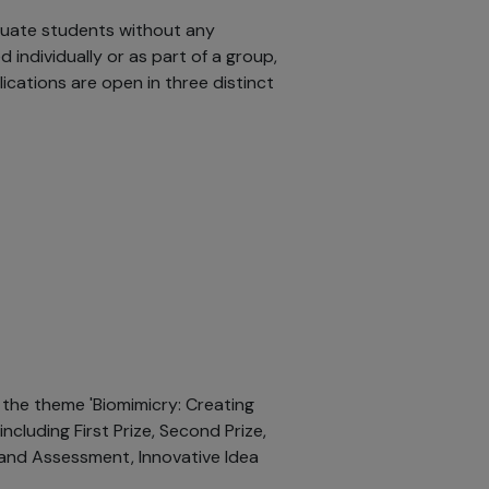
duate students without any
individually or as part of a group,
ications are open in three distinct
the theme 'Biomimicry: Creating
including First Prize, Second Prize,
and Assessment, Innovative Idea