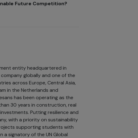
ainable Future Competition?
tment entity headquartered in
ng company globally and one of the
tries across Europe, Central Asia,
edam in the Netherlands and
esans has been operating as the
han 30 years in construction, real
investments. Putting resilience and
, with a priority on sustainability
ojects supporting students with
en a signatory of the UN Global