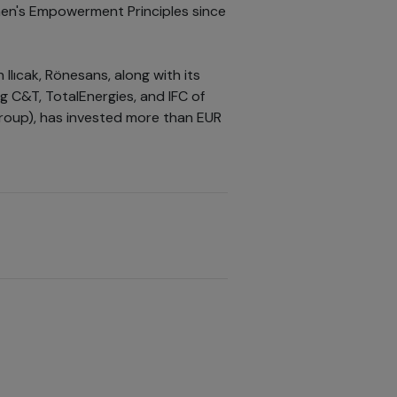
en's Empowerment Principles since
Ilıcak, Rönesans, along with its
g C&T, TotalEnergies, and IFC of
group), has invested more than EUR