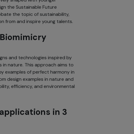
ign the Sustainable Future
ate the topic of sustainability,
on from and inspire young talents.
s Biomimicry
gns and technologies inspired by
 in nature. This approach aims to
by examples of perfect harmony in
from design examples in nature and
ility, efficiency, and environmental
applications in 3