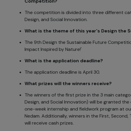
Competition?
The competition is divided into three different ca
Design, and Social Innovation.
What is the theme of this year's Design the 
The 9th Design the Sustainable Future Competitio
Impact Inspired by Nature!'
What is the application deadline?
The application deadline is April 30.
What prizes will the winners receive?
The winners of the first prize in the 3 main catego
Design, and Social Innovation) will be granted the
one-week internship and fieldwork program at ou
Nedam. Additionally, winners in the First, Second,
will receive cash prizes.