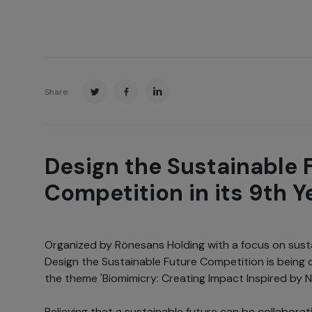
Share:
Design the Sustainable 
Competition in its 9th Y
Organized by Rönesans Holding with a focus on sustai
Design the Sustainable Future Competition is being 
the theme 'Biomimicry: Creating Impact Inspired by N
Believing that a sustainable future can be collabora