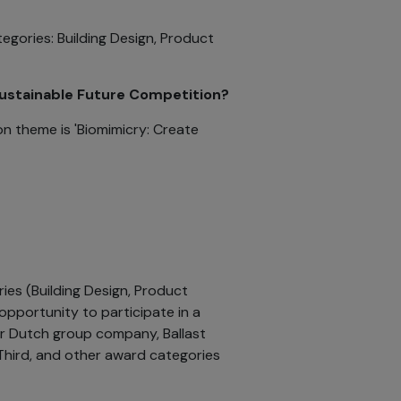
tegories: Building Design, Product
Sustainable Future Competition?
n theme is 'Biomimicry: Create
ries (Building Design, Product
 opportunity to participate in a
r Dutch group company, Ballast
 Third, and other award categories