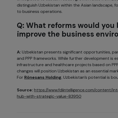
distinguish Uzbekistan within the Asian landscape, 
to business operations.
Q: What reforms would you l
improve the business envi
A:
Uzbekistan presents significant opportunities, part
and PPP frameworks. While further development is es
infrastructure and healthcare projects based on PPP
changes will position Uzbekistan as an essential mark
For
Rönesans Holding
, Uzbekistan’s potential is bo
Source:
https://www.fdiintelligence.com/content/i
hub-with-strategic-value-83950