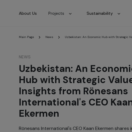
About Us
Projects
Sustainability
Main Page
News
Uzbekistan: An Economic Hub with Strategic V
NEWS
Uzbekistan: An Economi
Hub with Strategic Valu
Insights from Rönesans
International's CEO Kaa
Ekermen
Rönesans International's CEO Kaan Ekermen shares in