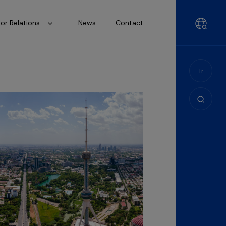
tor Relations
News
Contact
Tr