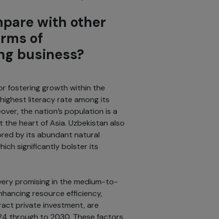
pare with other
erms of
ing business?
or fostering growth within the
highest literacy rate among its
eover, the nation’s population is a
t the heart of Asia. Uzbekistan also
ored by its abundant natural
ich significantly bolster its
 very promising in the medium-to-
hancing resource efficiency,
tract private investment, are
24 through to 2030. These factors