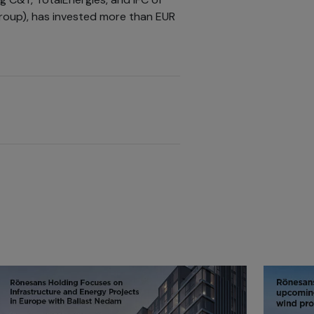
group), has invested more than EUR