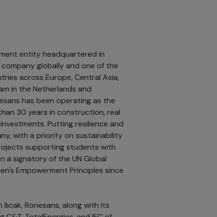
tment entity headquartered in
ng company globally and one of the
tries across Europe, Central Asia,
edam in the Netherlands and
esans has been operating as the
han 30 years in construction, real
investments. Putting resilience and
, with a priority on sustainability
ojects supporting students with
en a signatory of the UN Global
en's Empowerment Principles since
Ilıcak, Rönesans, along with its
g C&T, TotalEnergies, and IFC of