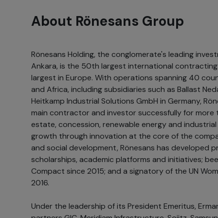
About Rönesans Group
Rönesans Holding, the conglomerate's leading inves
Ankara, is the 50th largest international contracti
largest in Europe. With operations spanning 40 coun
and Africa, including subsidiaries such as Ballast N
Heitkamp Industrial Solutions GmbH in Germany, Rön
main contractor and investor successfully for more t
estate, concession, renewable energy and industrial 
growth through innovation at the core of the company
and social development, Rönesans has developed pr
scholarships, academic platforms and initiatives; be
Compact since 2015; and a signatory of the UN Wom
2016.
Under the leadership of its President Emeritus, Erman 
partners GIC, Meridiam Infrastructure, Sojitz, Samsun