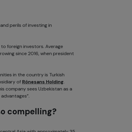
nd perils of investing in
to foreign investors. Average
growing since 2016, when president
ities in the country is Turkish
sidiary of
Rönesans Holding
.
his company sees Uzbekistan as a
c advantages”.
o compelling?
central Asia with approximately 35