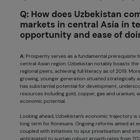
Q: How does Uzbekistan com
markets in central Asia in t
opportunity and ease of do
A:
Prosperity serves as a fundamental prerequisite f
central Asian region. Uzbekistan notably boasts the 
regional peers, achieving full literacy as of 2019. Mor
growing, younger generation situated strategically a
has substantial potential for development, undersc
resources including gold, copper, gas and uranium, wh
economic potential.
Looking ahead, Uzbekistan’s economic trajectory is
long term for Rönesans. Ongoing reforms aimed at en
coupled with initiatives to spur privatisation and at
anticipated to sustain robust growth rates from 20