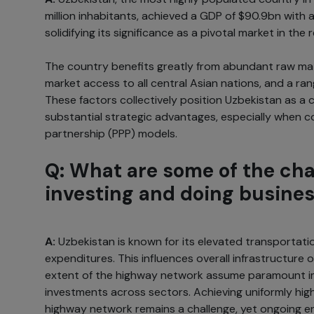
million inhabitants, achieved a GDP of $90.9bn with 
solidifying its significance as a pivotal market in the 
The country benefits greatly from abundant raw mate
market access to all central Asian nations, and a ra
These factors collectively position Uzbekistan as a
substantial strategic advantages, especially when c
partnership (PPP) models.
Q: What are some of the cha
investing and doing busines
A:
Uzbekistan is known for its elevated transportati
expenditures. This influences overall infrastructure o
extent of the highway network assume paramount 
investments across sectors. Achieving uniformly hig
highway network remains a challenge, yet ongoing e