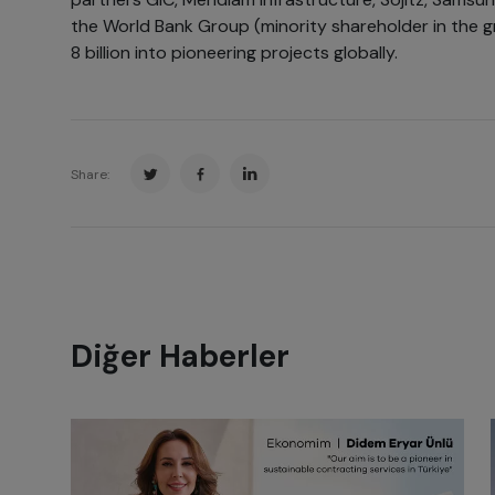
the World Bank Group (minority shareholder in the 
8 billion into pioneering projects globally.
Share:
Diğer Haberler