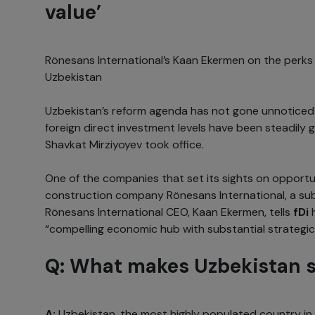
value’
Rönesans International’s Kaan Ekermen on the perks a
Uzbekistan
Uzbekistan’s reform agenda has not gone unnoticed 
foreign direct investment levels have been steadily 
Shavkat Mirziyoyev took office.
One of the companies that set its sights on opportun
construction company Rönesans International, a sub
Rönesans International CEO, Kaan Ekermen, tells
fDi
“compelling economic hub with substantial strategi
Q: What makes Uzbekistan s
A:
Uzbekistan, the most highly populated country in 