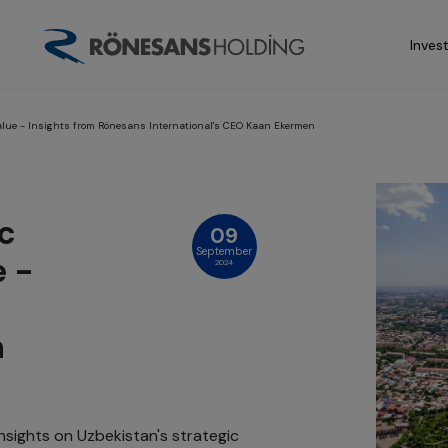
Inves
alue - Insights from Rönesans International's CEO Kaan Ekermen
c
09
September
e -
2024
n
sights on Uzbekistan's strategic