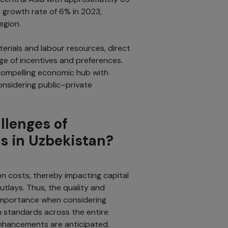
a growth rate of 6% in 2023,
region.
rials and labour resources, direct
nge of incentives and preferences.
 compelling economic hub with
onsidering public–private
llenges of
s in Uzbekistan?
on costs, thereby impacting capital
utlays. Thus, the quality and
importance when considering
h standards across the entire
nhancements are anticipated.