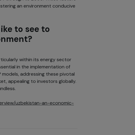
fostering an environment conducive
ike to see to
ronment?
icularly within its energy sector
sential in the implementation of
 models, addressing these pivotal
et, appealing to investors globally.
undless.
nterview/uzbekistan-an-economic-