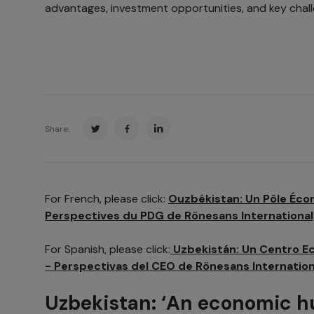
advantages, investment opportunities, and key chall
Share:
For French, please click:
Ouzbékistan: Un Pôle Éco
Perspectives du PDG de Rönesans International
For Spanish, please click:
Uzbekistán: Un Centro E
- Perspectivas del CEO de Rönesans Internatio
Uzbekistan: ‘An economic h