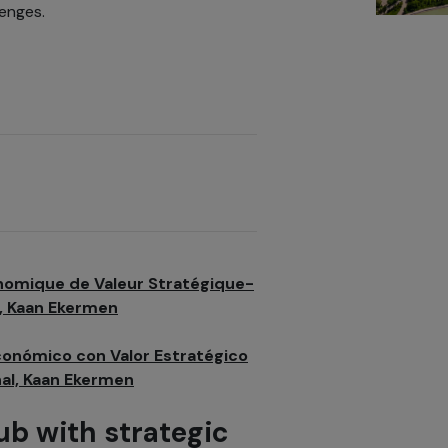
enges.
nomique de Valeur Stratégique-
, Kaan Ekermen
conómico con Valor Estratégico
nal, Kaan Ekermen
ub with strategic