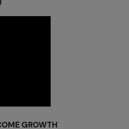
)
NCOME GROWTH