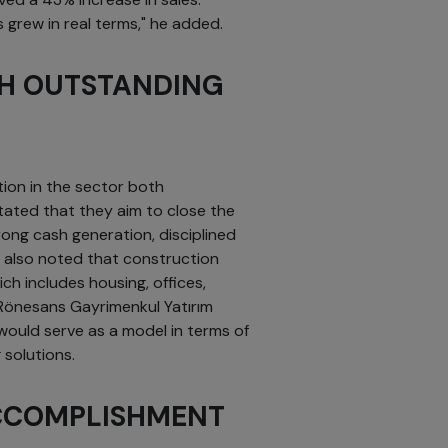
 grew in real terms," he added.
TH OUTSTANDING
tion in the sector both
stated that they aim to close the
ong cash generation, disciplined
 also noted that construction
h includes housing, offices,
Rönesans Gayrimenkul Yatırım
would serve as a model in terms of
 solutions.
CCOMPLISHMENT