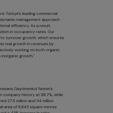
ns Türkiye's leading commercial
Our dynamic management approach
nal efficiency. As a result,
osition in occupancy rates. Our
d to turnover growth, which ensures
is real growth in revenues by
actively working on both organic
 inorganic growth."
nesans Gayrimenkul Yatırım's
in company history at 98.7%, while
ed 27.5 million and 114 million
otal area of 6,843 square metres
ved a 43% increase in sales.