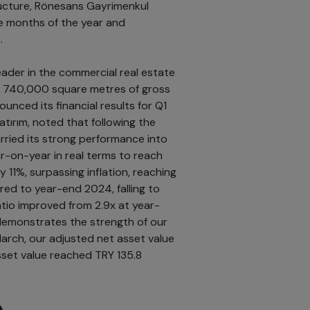
tructure, Rönesans Gayrimenkul
ree months of the year and
.
ader in the commercial real estate
y 740,000 square metres of gross
unced its financial results for Q1
ırım, noted that following the
ried its strong performance into
r-on-year in real terms to reach
y 11%, surpassing inflation, reaching
red to year-end 2024, falling to
atio improved from 2.9x at year-
 demonstrates the strength of our
 March, our adjusted net asset value
asset value reached TRY 135.8