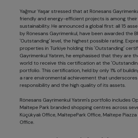
Yağmur Yaşar stressed that at Rönesans Gayrimenkul
friendly and energy-efficient projects is among their
sustainability. He announced a global first: all 15 asse
by Rönesans Gayrimenkul, have been awarded the BR
'Outstanding' level, the highest possible rating. Expres
properties in Türkiye holding this 'Outstanding' cert
Gayrimenkul Yatırım, he emphasised that they are th
world to receive this certification at the 'Outstanding
portfolio. This certification, held by only 1% of buildi
a rare environmental achievement that underscore
responsibility and the high quality of its assets.
Rönesans Gayrimenkul Yatırım's portfolio includes Op
Maltepe Park branded shopping centres across seven 
Küçükyalı Office, MaltepePark Office, Maltepe Piazza
Office.