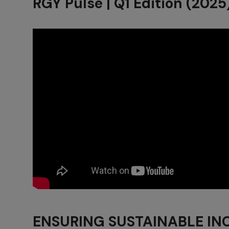
RGY Pulse | Q1 Edition (2025
ENSURING SUSTAINABLE I