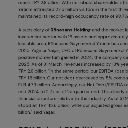
reach TRY 2.8 billion. With its robust shareholder s
Yatırım attracted 27.5 million visitors in the first th
maintained its record-high occupancy rate of 98.7%
A subsidiary of
Rönesans Holding
and the market le
investment sector with 16 assets and approximatel
leasable area, Rönesans Gayrimenkul Yatırım has anno
2025. Yağmur Yaşar, CEO of Rönesans Gayrimenkul Yat
positive momentum gained in 2024, the company car
2025. As of 31 March, revenues increased by 13% yea
TRY 2.8 billion. "In the same period, our EBITDA rose b
TRY 1.8 billion. Our net debt decreased by 5% compa
EUR 479 million. Accordingly, our Net Debt/EBITDA r
end 2024 to 2.7x as of 1st quarter end. This clearly
financial structure relative to the industry. As of 31
stood at TRY 115.6 billion, while our adjusted gross 
billion," said Yaşar.