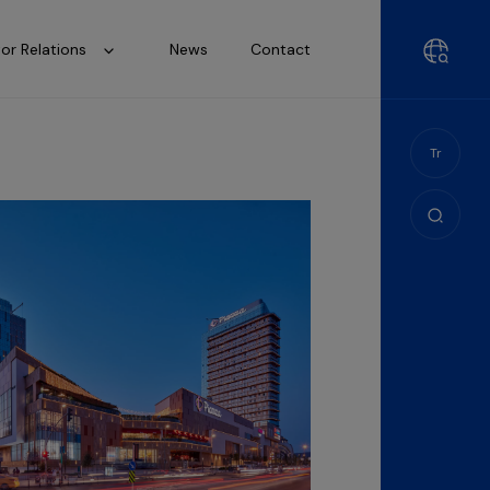
tor Relations
News
Contact
Tr