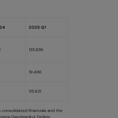
024
2025 Q1
1
135.836
5
19.496
115.631
s consolidated financials and the
ntepe Gayrimenkul, Feriköy