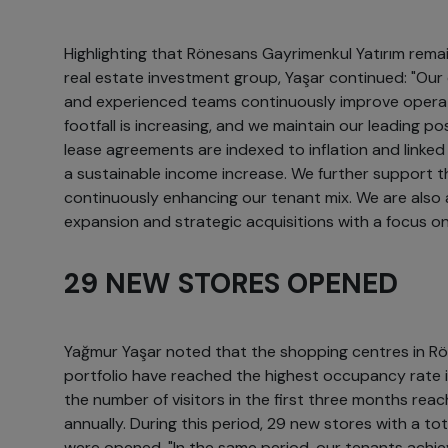
Highlighting that Rönesans Gayrimenkul Yatırım remai
real estate investment group, Yaşar continued: "
and experienced teams continuously improve operatio
footfall is increasing, and we maintain our leading p
lease agreements are indexed to inflation and linke
a sustainable income increase. We further support th
continuously enhancing our tenant mix. We are also 
expansion and strategic acquisitions with a focus on
29 NEW STORES OPENED
Yağmur Yaşar noted that the shopping centres in Rö
portfolio have reached the highest occupancy rate 
the number of visitors in the first three months reach
annually. During this period, 29 new stores with a t
were opened. "In the same period, our tenants achie