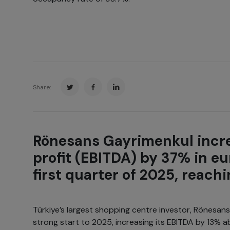
Share:
Rönesans Gayrimenkul incre
profit (EBITDA) by 37% in eu
first quarter of 2025, reachi
Türkiye’s largest shopping centre investor, Rönesan
strong start to 2025, increasing its EBITDA by 13% abo