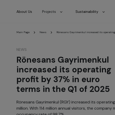
About Us
Projects
Sustainability
Main Page
News
Rönesans Gayrimenkul increased its operating p
NEWS
Rönesans Gayrimenkul
increased its operating
profit by 37% in euro
terms in the Q1 of 2025
Rönesans Gayrimenkul (RGY) increased its operating 
million. With 114 million annual visitors, the compan
occupancy rate of 98.7%.