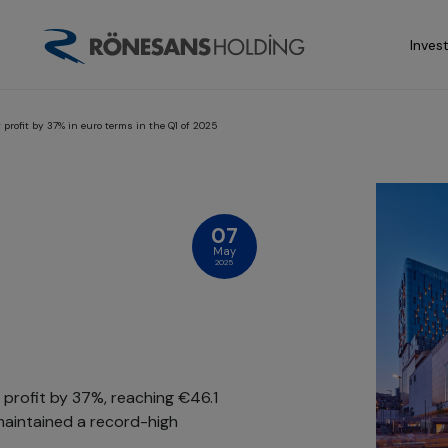
Inves
rofit by 37% in euro terms in the Q1 of 2025
07
May
2025
profit by 37%, reaching €46.1
y maintained a record-high