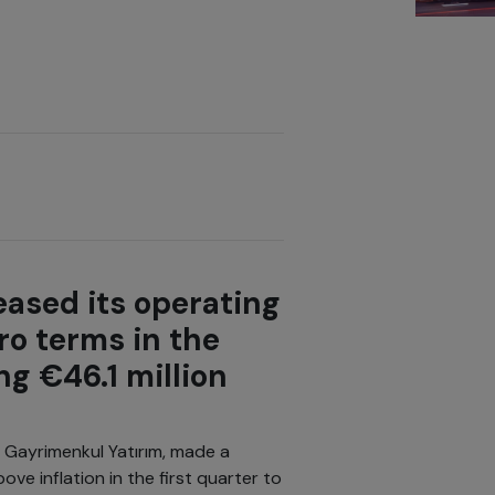
ased its operating
ro terms in the
ng €46.1 million
s Gayrimenkul Yatırım, made a
ve inflation in the first quarter to