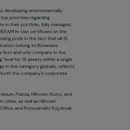
, developing environmentally
 top priorities regarding
ts in their portfolio, fully managed
EEAM In-Use certificate at the
sing pride in the fact that all 15
ification belong to Rönesans
e first and only company in the
' level for 15 assets within a single
ngs in this category globally, reflects
s both the company's corporate
timum, Piazza, Hilltown, Kozzy, and
cities, as well as Hilltown
 Office, and RönesansBiz Küçükyalı