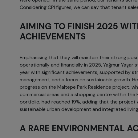
Considering CPI figures, we can say that tenant sales
AIMING TO FINISH 2025 WI
ACHIEVEMENTS
Emphasising that they will maintain their strong posi
operationally and financially in 2025, Yağmur Yaşar 
year with significant achievements, supported by str
management, and a focus on sustainable growth. He
progress on the Maltepe Park Residence project, whic
commercial areas and a shopping centre within the 
portfolio, had reached 19%, adding that the project 
sustainable urban development and integrated living
A RARE ENVIRONMENTAL A