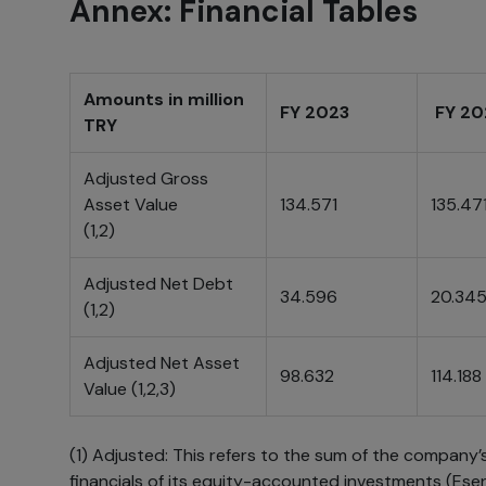
Annex: Financial Tables
Amounts in million
FY 2023
FY 2
TRY
Adjusted Gross
Asset Value
134.571
135.47
(1,2)
Adjusted Net Debt
34.596
20.34
(1,2)
Adjusted Net Asset
98.632
114.188
Value (1,2,3)
(1) Adjusted: This refers to the sum of the company’
financials of its equity-accounted investments (Ese