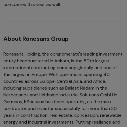
companies this year as well.
About Rönesans Group
Rönesans Holding, the conglomerate's leading investment
entity headquartered in Ankara, is the 50th largest
international contracting company globally and one of
the largest in Europe. With operations spanning 40
countries across Europe, Central Asia, and Africa,
including subsidiaries such as Ballast Nedam in the
Netherlands and Heitkamp Industrial Solutions GmbH in
Germany, Rönesans has been operating as the main
contractor and investor successfully for more than 30
years in construction, real estate, concession, renewable
energy and industrial investments. Putting resilience and