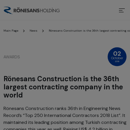
Main Page
News
Rönesans Construction is the 36th largest contracting c
02
AWARDS
October
2018
Rönesans Construction is the 36th
largest contracting company in the
world
Rönesans Construction ranks 36th in Engineering News
Record’s “Top 250 International Contractors 2018 List”. It
maintained its leading position among Turkish contracting
companies this year as well. Raising US$ 4.2 billion in