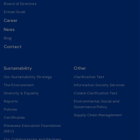
Board of Directors
Erman Ilıcak
Career
News
Blog
Contact
Sustainability
Other
Our Sustainability Strategy
Clarification Text
The Environment
Information Society Services
Diversity & Equality
Cookie Clarification Text
Reports
Environmental, Social and
Governance Policy
Policies
Supply Chain Management
Certificates
Rönesans Education Foundation
(REV)
Our Collaborations and Partners