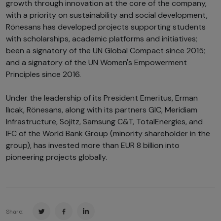
growth through innovation at the core of the company,
with a priority on sustainability and social development,
Rönesans has developed projects supporting students
with scholarships, academic platforms and initiatives;
been a signatory of the UN Global Compact since 2015;
and a signatory of the UN Women's Empowerment
Principles since 2016.
Under the leadership of its President Emeritus, Erman
Ilıcak, Rönesans, along with its partners GIC, Meridiam
Infrastructure, Sojitz, Samsung C&T, TotalEnergies, and
IFC of the World Bank Group (minority shareholder in the
group), has invested more than EUR 8 billion into
pioneering projects globally.
Share: