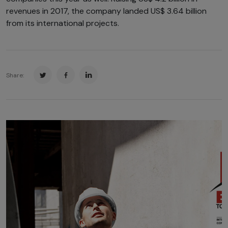
revenues in 2017, the company landed US$ 3.64 billion
from its international projects.
Share: