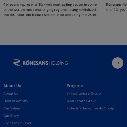
Rönesans represents Türkiye’s contracting sector in some
Rönesans Hol
of the world’s most challenging regions, having revitalized
the 150-year
the 150-year-old Ballast Nedam after acquiring it in 2015.
Tr
About Us
Projects
About Us
Infrastructure Group
Field of Activity
Real Estate Group
Our Values
Industrial Investments Group
Our Story
Rönesans in Brief