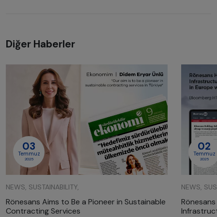
Diğer Haberler
03
02
Temmuz
Temmuz
2025
2025
NEWS, SUSTAINABILITY,
NEWS, SUST
Rönesans Aims to Be a Pioneer in Sustainable
Rönesans 
Contracting Services
Infrastru