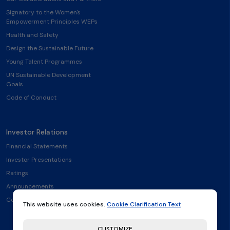
Signatory to the Women's
Empowerment Principles WEPs
Health and Safety
Design the Sustainable Future
Young Talent Programmes
UN Sustainable Development
Goals
Code of Conduct
Investor Relations
Financial Statements
Investor Presentations
Ratings
Announcements
Contact
This website uses cookies.
Cookie Clarification Text
CUSTOMIZE