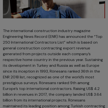
The international construction industry magazine
Engineering News Record (ENR) has announced the “Top
250 International Contractors List” which is based on
general construction contracting export revenue
generated from projects outside each company’s
respective home country in the previous year. Sustaining
its development in Turkey and Russia as well as Europe
since its inception in 1993, Rönesans ranked 36th in the
ENR 2018 list, recognized as one of the world’s most
prestigious surveys. Rönesans ranked 9th among
Europe’s top international contractors. Raising US$ 4.2
billion in revenues in 2017, the company landed US$ 3.64
billion from its international projects. Rönesans
maintained its leading position among Turkish contracting