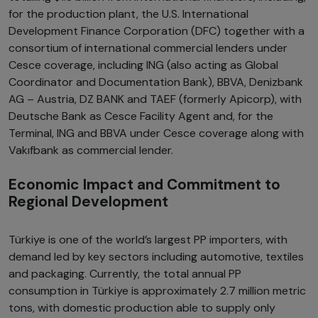
for the production plant, the U.S. International
Development Finance Corporation (DFC) together with a
consortium of international commercial lenders under
Cesce coverage, including ING (also acting as Global
Coordinator and Documentation Bank), BBVA, Denizbank
AG – Austria, DZ BANK and TAEF (formerly Apicorp), with
Deutsche Bank as Cesce Facility Agent and, for the
Terminal, ING and BBVA under Cesce coverage along with
Vakıfbank as commercial lender.
Economic Impact and Commitment to
Regional Development
Türkiye is one of the world’s largest PP importers, with
demand led by key sectors including automotive, textiles
and packaging. Currently, the total annual PP
consumption in Türkiye is approximately 2.7 million metric
tons, with domestic production able to supply only