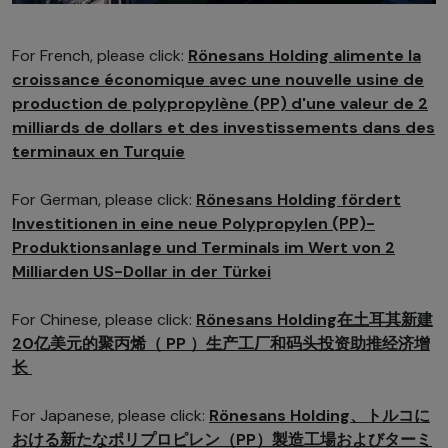
For French, please click:
Rönesans Holding alimente la
croissance économique avec une nouvelle usine de
production de polypropylène (PP) d'une valeur de 2
milliards de dollars et des investissements dans des
terminaux en Turquie
For German, please click:
Rönesans Holding fördert
Investitionen in eine neue Polypropylen (PP)-
Produktionsanlage und Terminals im Wert von 2
Milliarden US-Dollar in der Türkei
For Chinese, please click:
Rönesans Holding在土耳其新建
20亿美元的聚丙烯（ PP ）生产工厂和码头投资助推经济增
长
For Japanese, please click:
Rönesans Holding、トルコに
おける新たなポリプロピレン（PP）製造工場およびターミ