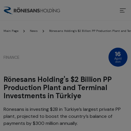
Main Page
News
Rönesans Holding's $2 Billion PP Production Plant and Te
16
FINANCE
April
2025
Rönesans Holding's $2 Billion PP
Production Plant and Terminal
Investments in Türkiye
Rönesans is investing $2B in Türkiye’s largest private PP
plant, projected to boost the country’s balance of
payments by $300 million annually.