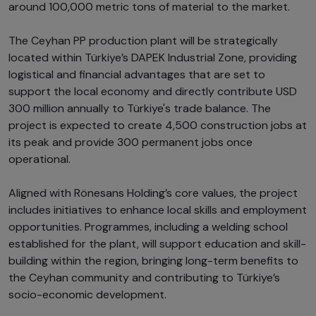
around 100,000 metric tons of material to the market.
The Ceyhan PP production plant will be strategically
located within Türkiye’s DAPEK Industrial Zone, providing
logistical and financial advantages that are set to
support the local economy and directly contribute USD
300 million annually to Türkiye's trade balance. The
project is expected to create 4,500 construction jobs at
its peak and provide 300 permanent jobs once
operational.
Aligned with Rönesans Holding’s core values, the project
includes initiatives to enhance local skills and employment
opportunities. Programmes, including a welding school
established for the plant, will support education and skill-
building within the region, bringing long-term benefits to
the Ceyhan community and contributing to Türkiye’s
socio-economic development.