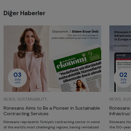
Diğer Haberler
03
02
July
July
2025
2025
NEWS, SUSTAINABILITY,
NEWS, SUST
Rönesans Aims to Be a Pioneer in Sustainable
Rönesans 
Contracting Services
Infrastru
Rönesans represents Türkiye’s contracting sector in some
Rönesans Hol
of the world’s most challenging regions, having revitalized
the 150-year