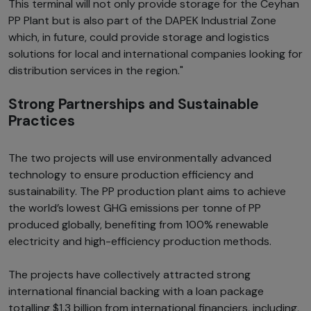
This terminal will not only provide storage for the Ceyhan
PP Plant but is also part of the DAPEK Industrial Zone
which, in future, could provide storage and logistics
solutions for local and international companies looking for
distribution services in the region."
Strong Partnerships and Sustainable
Practices
The two projects will use environmentally advanced
technology to ensure production efficiency and
sustainability. The PP production plant aims to achieve
the world’s lowest GHG emissions per tonne of PP
produced globally, benefiting from 100% renewable
electricity and high-efficiency production methods.
The projects have collectively attracted strong
international financial backing with a loan package
totalling $1.3 billion from international financiers, including,