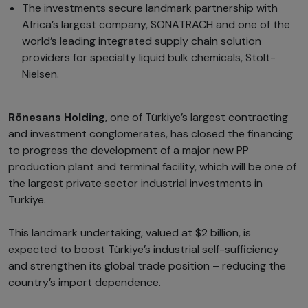
The investments secure landmark partnership with
Africa’s largest company, SONATRACH and one of the
world’s leading integrated supply chain solution
providers for specialty liquid bulk chemicals, Stolt-
Nielsen.
Rönesans Holding
, one of Türkiye’s largest contracting
and investment conglomerates, has closed the financing
to progress the development of a major new PP
production plant and terminal facility, which will be one of
the largest private sector industrial investments in
Türkiye.
This landmark undertaking, valued at $2 billion, is
expected to boost Türkiye’s industrial self-sufficiency
and strengthen its global trade position – reducing the
country’s import dependence.