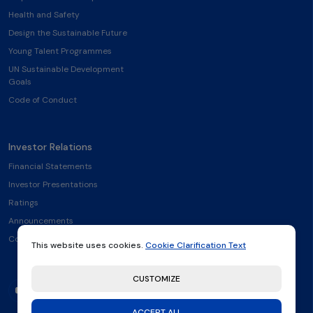
Health and Safety
Design the Sustainable Future
Young Talent Programmes
UN Sustainable Development
Goals
Code of Conduct
Investor Relations
Financial Statements
Investor Presentations
Ratings
Announcements
Contact
This website uses cookies.
Cookie Clarification Text
CUSTOMIZE
ACCEPT ALL