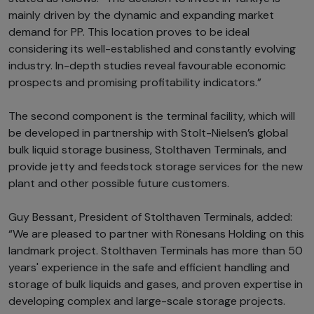
mainly driven by the dynamic and expanding market
demand for PP. This location proves to be ideal
considering its well-established and constantly evolving
industry. In-depth studies reveal favourable economic
prospects and promising profitability indicators.”
The second component is the terminal facility, which will
be developed in partnership with Stolt-Nielsen’s global
bulk liquid storage business, Stolthaven Terminals, and
provide jetty and feedstock storage services for the new
plant and other possible future customers.
Guy Bessant, President of Stolthaven Terminals, added:
“We are pleased to partner with Rönesans Holding on this
landmark project. Stolthaven Terminals has more than 50
years' experience in the safe and efficient handling and
storage of bulk liquids and gases, and proven expertise in
developing complex and large-scale storage projects.