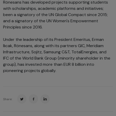
Rönesans has developed projects supporting students
with scholarships, academic platforms and initiatives;
been a signatory of the UN Global Compact since 2015;
and a signatory of the UN Women's Empowerment
Principles since 2016.
Under the leadership of its President Emeritus, Erman
Ilıcak, Rönesans, along with its partners GIC, Meridiam
Infrastructure, Sojitz, Samsung C&T, TotalEnergies, and
IFC of the World Bank Group (minority shareholder in the
group), has invested more than EUR 8 billion into
pioneering projects globally.
Share: