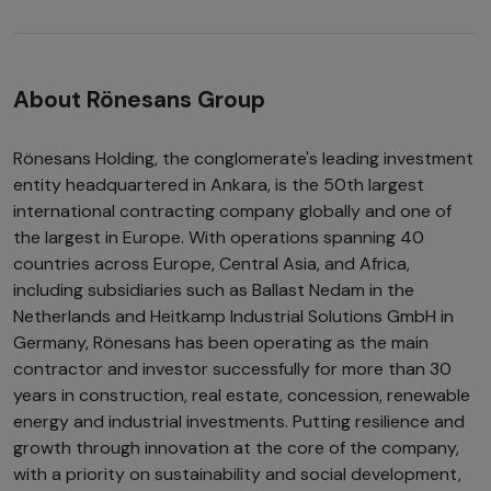
About Rönesans Group
Rönesans Holding, the conglomerate's leading investment
entity headquartered in Ankara, is the 50th largest
international contracting company globally and one of
the largest in Europe. With operations spanning 40
countries across Europe, Central Asia, and Africa,
including subsidiaries such as Ballast Nedam in the
Netherlands and Heitkamp Industrial Solutions GmbH in
Germany, Rönesans has been operating as the main
contractor and investor successfully for more than 30
years in construction, real estate, concession, renewable
energy and industrial investments. Putting resilience and
growth through innovation at the core of the company,
with a priority on sustainability and social development,