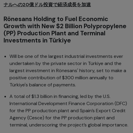
ナルへの20億ドル投資で経済成長を加速
Rönesans Holding to Fuel Economic
Growth with New $2 Billion Polypropylene
(PP) Production Plant and Terminal
Investments in Türkiye
Will be one of the largest industrial investments ever
undertaken by the private sector in Türkiye and the
largest investment in Rönesans' history, set to make a
positive contribution of $300 million annually to
Türkiye's balance of payments.
A total of $1.3 billion in financing, led by the U.S.
International Development Finance Corporation (DFC)
for the PP production plant and Spain’s Export Credit
Agency (Cesce) for the PP production plant and
terminal, underscoring the project’s global importance.