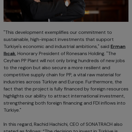
"This development exemplifies our commitment to
sustainable, high-impact investments that support
Türkiye's economic and industrial ambitions," said
Erman
Ilıcak
, Honorary President of Rönesans Holding. "The
Ceyhan PP Plant will not only bring hundreds of new jobs
to the region but also secure a more resilient and
competitive supply chain for PP, a vital raw material for
industries across Türkiye and Europe. Furthermore, the
fact that the project is fully financed by foreign resources
highlights our ability to attract international investment,
strengthening both foreign financing and FDI inflows into
Türkiye."
In this regard, Rachid Hachichi, CEO of SONATRACH also
stated as follows: “The decision to invest in Türkiye is