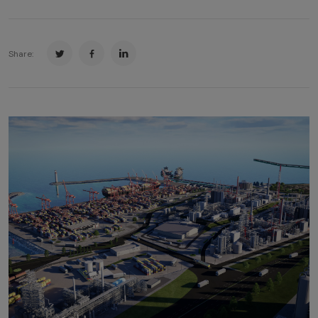
Share: