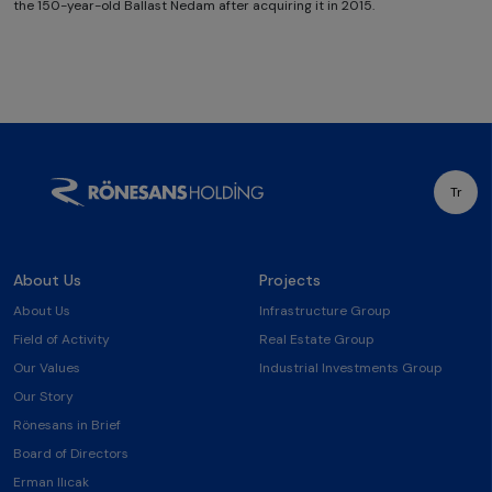
the 150-year-old Ballast Nedam after acquiring it in 2015.
Tr
About Us
Projects
About Us
Infrastructure Group
Field of Activity
Real Estate Group
Our Values
Industrial Investments Group
Our Story
Rönesans in Brief
Board of Directors
Erman Ilıcak