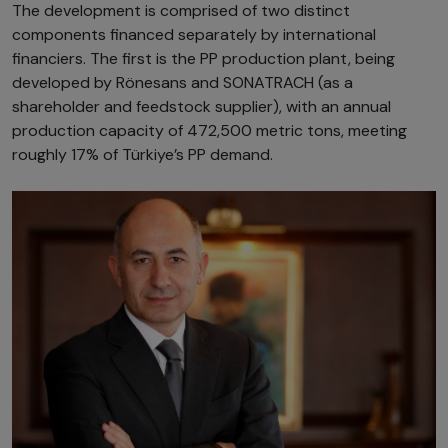
The development is comprised of two distinct
components financed separately by international
financiers. The first is the PP production plant, being
developed by Rönesans and SONATRACH (as a
shareholder and feedstock supplier), with an annual
production capacity of 472,500 metric tons, meeting
roughly 17% of Türkiye’s PP demand.