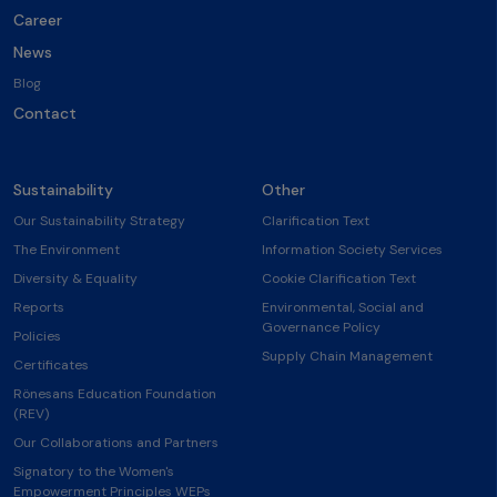
Career
News
Blog
Contact
Sustainability
Other
Our Sustainability Strategy
Clarification Text
The Environment
Information Society Services
Diversity & Equality
Cookie Clarification Text
Reports
Environmental, Social and
Governance Policy
Policies
Supply Chain Management
Certificates
Rönesans Education Foundation
(REV)
Our Collaborations and Partners
Signatory to the Women's
Empowerment Principles WEPs